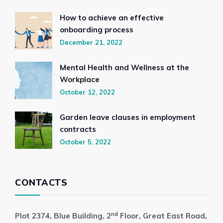
How to achieve an effective
onboarding process
December 21, 2022
Mental Health and Wellness at the
Workplace
October 12, 2022
Garden leave clauses in employment
contracts
October 5, 2022
CONTACTS
nd
Plot 2374, Blue Building, 2
Floor, Great East Road,