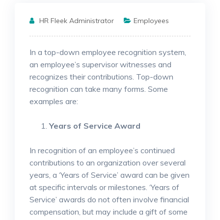
HR Fleek Administrator
Employees
In a top-down employee recognition system,
an employee’s supervisor witnesses and
recognizes their contributions. Top-down
recognition can take many forms. Some
examples are:
Years of Service Award
In recognition of an employee’s continued
contributions to an organization over several
years, a ‘Years of Service’ award can be given
at specific intervals or milestones. ‘Years of
Service’ awards do not often involve financial
compensation, but may include a gift of some