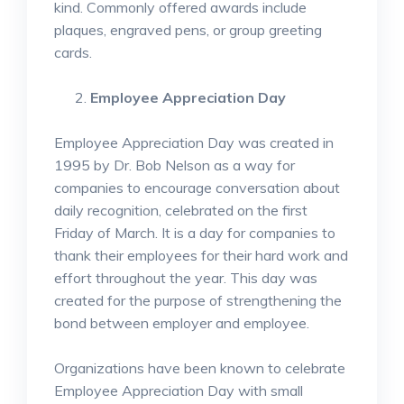
kind. Commonly offered awards include
plaques, engraved pens, or group greeting
cards.
Employee Appreciation Day
Employee Appreciation Day was created in
1995 by Dr. Bob Nelson as a way for
companies to encourage conversation about
daily recognition, celebrated on the first
Friday of March. It is a day for companies to
thank their employees for their hard work and
effort throughout the year. This day was
created for the purpose of strengthening the
bond between employer and employee.
Organizations have been known to celebrate
Employee Appreciation Day with small