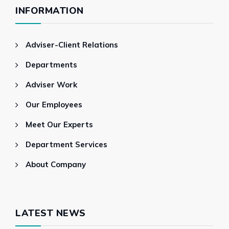
INFORMATION
Adviser-Client Relations
Departments
Adviser Work
Our Employees
Meet Our Experts
Department Services
About Company
LATEST NEWS