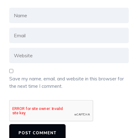
Save my name, email, and website in this browser for
the next time I comment.