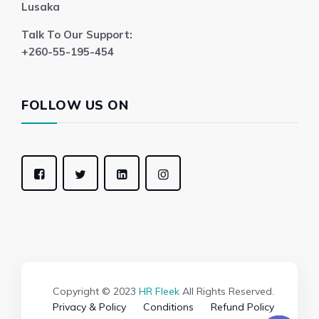
Lusaka
Talk To Our Support:
+260-55-195-454
FOLLOW US ON
Copyright © 2023
HR Fleek
All Rights Reserved.
Privacy & Policy
Conditions
Refund Policy