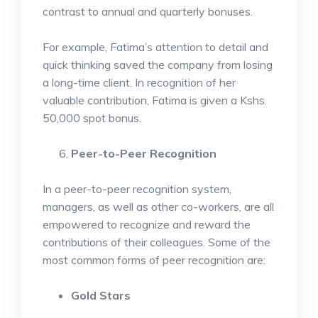
contrast to annual and quarterly bonuses.
For example, Fatima’s attention to detail and
quick thinking saved the company from losing
a long-time client. In recognition of her
valuable contribution, Fatima is given a Kshs.
50,000 spot bonus.
Peer-to-Peer Recognition
In a peer-to-peer recognition system,
managers, as well as other co-workers, are all
empowered to recognize and reward the
contributions of their colleagues. Some of the
most common forms of peer recognition are:
Gold Stars