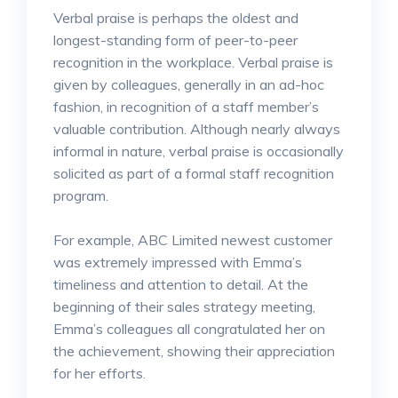
Verbal praise is perhaps the oldest and
longest-standing form of peer-to-peer
recognition in the workplace. Verbal praise is
given by colleagues, generally in an ad-hoc
fashion, in recognition of a staff member’s
valuable contribution. Although nearly always
informal in nature, verbal praise is occasionally
solicited as part of a formal staff recognition
program.
For example, ABC Limited newest customer
was extremely impressed with Emma’s
timeliness and attention to detail. At the
beginning of their sales strategy meeting,
Emma’s colleagues all congratulated her on
the achievement, showing their appreciation
for her efforts.