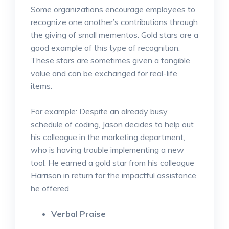
Some organizations encourage employees to
recognize one another’s contributions through
the giving of small mementos. Gold stars are a
good example of this type of recognition.
These stars are sometimes given a tangible
value and can be exchanged for real-life
items.
For example: Despite an already busy
schedule of coding, Jason decides to help out
his colleague in the marketing department,
who is having trouble implementing a new
tool. He earned a gold star from his colleague
Harrison in return for the impactful assistance
he offered.
Verbal Praise