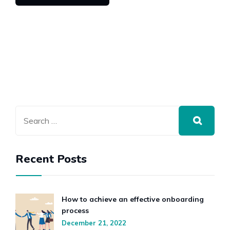
Recent Posts
How to achieve an effective onboarding
process
December 21, 2022