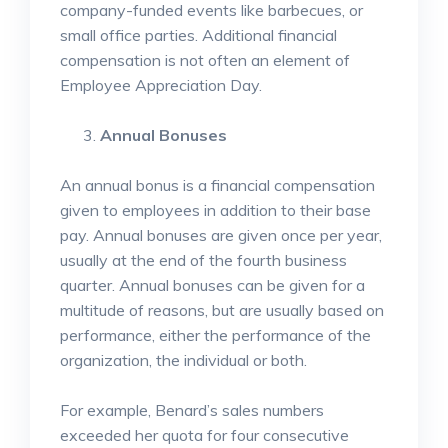
company-funded events like barbecues, or
small office parties. Additional financial
compensation is not often an element of
Employee Appreciation Day.
Annual Bonuses
An annual bonus is a financial compensation
given to employees in addition to their base
pay. Annual bonuses are given once per year,
usually at the end of the fourth business
quarter. Annual bonuses can be given for a
multitude of reasons, but are usually based on
performance, either the performance of the
organization, the individual or both.
For example, Benard’s sales numbers
exceeded her quota for four consecutive