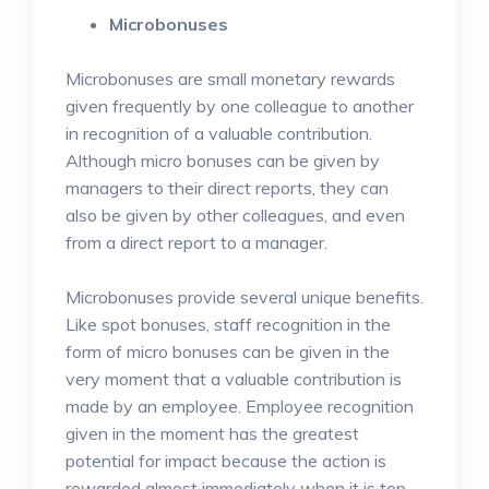
Microbonuses
Microbonuses are small monetary rewards
given frequently by one colleague to another
in recognition of a valuable contribution.
Although micro bonuses can be given by
managers to their direct reports, they can
also be given by other colleagues, and even
from a direct report to a manager.
Microbonuses provide several unique benefits.
Like spot bonuses, staff recognition in the
form of micro bonuses can be given in the
very moment that a valuable contribution is
made by an employee. Employee recognition
given in the moment has the greatest
potential for impact because the action is
rewarded almost immediately when it is top-