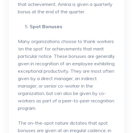
that achievement, Amina is given a quarterly
bonus at the end of the quarter.
Spot Bonuses
Many organizations choose to thank workers
‘on the spot’ for achievements that merit
particular notice. These bonuses are generally
given in recognition of an employee exhibiting
exceptional productivity. They are most often
given by a direct manager, an indirect
manager, or senior co-worker in the
organization, but can also be given by co-
workers as part of a peer-to-peer recognition
program.
The on-the-spot nature dictates that spot
bonuses are given at an irregular cadence, in