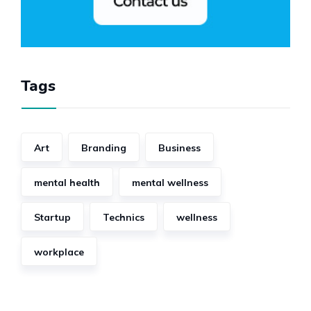
Tags
Art
Branding
Business
mental health
mental wellness
Startup
Technics
wellness
workplace