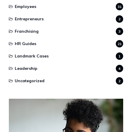
Employees
31
Entrepreneurs
2
Franchising
3
HR Guides
21
Landmark Cases
1
Leadership
4
Uncategorized
2