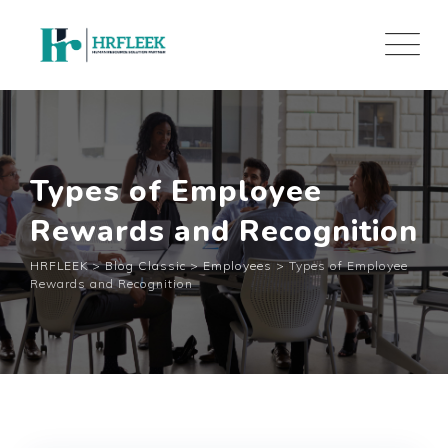
Skip
to
content
Types of Employee
Rewards and Recognition
HRFLEEK
>
Blog Classic
>
Employees
>
Types of Employee
Rewards and Recognition