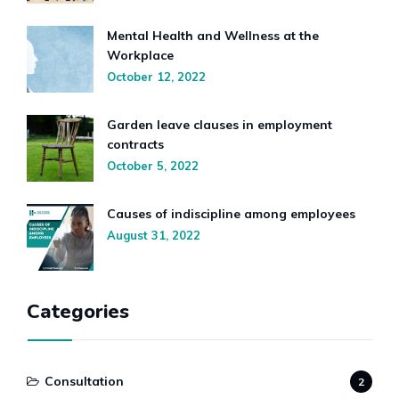
Mental Health and Wellness at the
Workplace
October 12, 2022
Garden leave clauses in employment
contracts
October 5, 2022
Causes of indiscipline among employees
August 31, 2022
Categories
Consultation
2