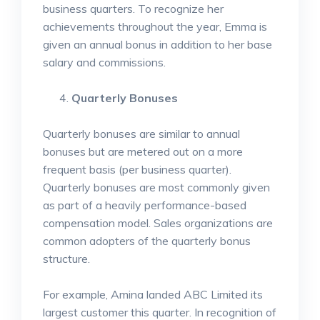
business quarters. To recognize her
achievements throughout the year, Emma is
given an annual bonus in addition to her base
salary and commissions.
Quarterly Bonuses
Quarterly bonuses are similar to annual
bonuses but are metered out on a more
frequent basis (per business quarter).
Quarterly bonuses are most commonly given
as part of a heavily performance-based
compensation model. Sales organizations are
common adopters of the quarterly bonus
structure.
For example, Amina landed ABC Limited its
largest customer this quarter. In recognition of