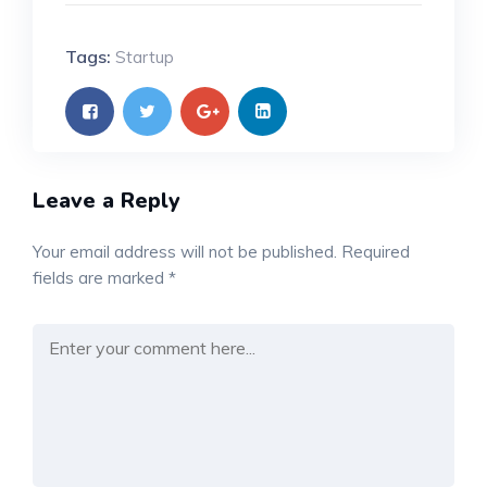
Tags:
Startup
Leave a Reply
Your email address will not be published.
Required
fields are marked
*