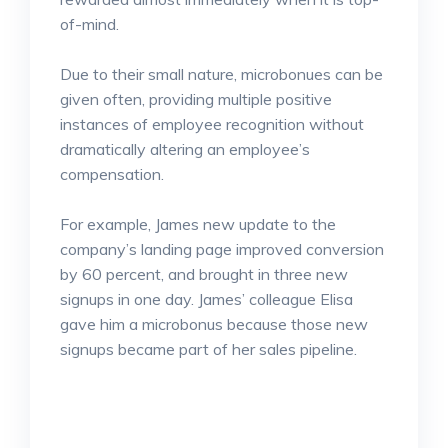
of-mind.
Due to their small nature, microbonues can be
given often, providing multiple positive
instances of employee recognition without
dramatically altering an employee’s
compensation.
For example, James new update to the
company’s landing page improved conversion
by 60 percent, and brought in three new
signups in one day. James’ colleague Elisa
gave him a microbonus because those new
signups became part of her sales pipeline.