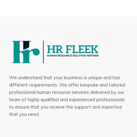
We understand that your business is unique and has
different requirements. We offer bespoke and tailored
professional human resource services delivered by our
team of highly qualified and experienced professionals
to ensure that you receive the support and expertise
that you need.