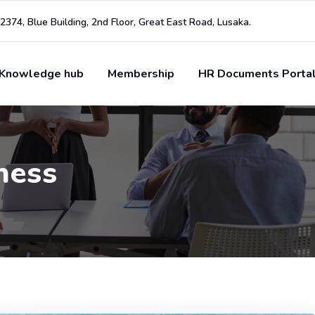
2374, Blue Building, 2nd Floor, Great East Road, Lusaka.
Knowledge hub
Membership
HR Documents Porta
ness