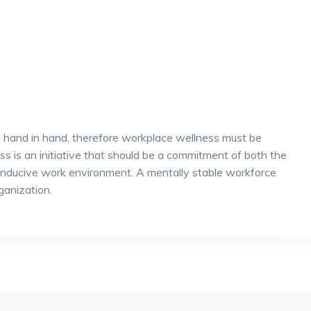
 hand in hand, therefore workplace wellness must be
s is an initiative that should be a commitment of both the
onducive work environment. A mentally stable workforce
ganization.