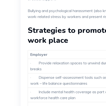
Bullying and psychological harassment (also 
work-related stress by workers and present ris
Strategies to promot
work place
Employer
· Provide relaxation spaces to unwind dur
breaks
· Dispense self-assessment tools such a
work – life balance questionnaires
· Include mental health coverage as part 
workforce health care plan