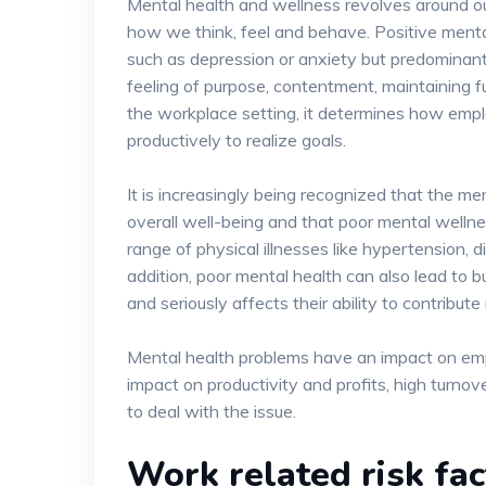
Mental health and wellness revolves around our
how we think, feel and behave. Positive mental
such as depression or anxiety but predominantl
feeling of purpose, contentment, maintaining fulfi
the workplace setting, it determines how emp
productively to realize goals.
It is increasingly being recognized that the men
overall well-being and that poor mental wellne
range of physical illnesses like hypertension, 
addition, poor mental health can also lead to
and seriously affects their ability to contribute
Mental health problems have an impact on emp
impact on productivity and profits, high turnov
to deal with the issue.
Work related risk fa