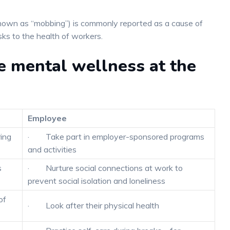
known as “mobbing”) is commonly reported as a cause of
ks to the health of workers.
e mental wellness at the
Employee
ing
· Take part in employer-sponsored programs
and activities
s
· Nurture social connections at work to
prevent social isolation and loneliness
of
· Look after their physical health