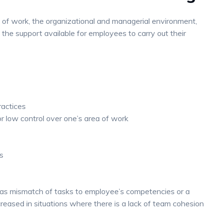
e of work, the organizational and managerial environment,
the support available for employees to carry out their
actices
or low control over one’s area of work
s
h as mismatch of tasks to employee’s competencies or a
reased in situations where there is a lack of team cohesion