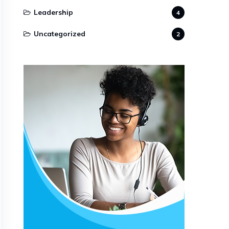
Leadership
4
Uncategorized
2