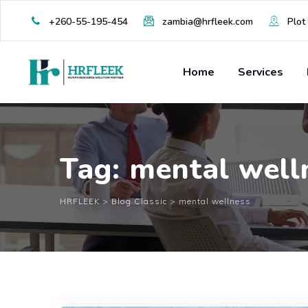
Skip
+260-55-195-454
zambia@hrfleek.com
Plot 
to
content
Home
Services
Tag: mental well
HRFLEEK
>
Blog Classic
>
mental wellness