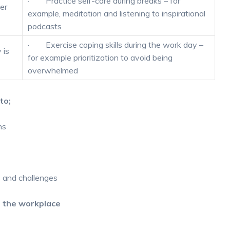
· Practice self-care during breaks – for
er
example, meditation and listening to inspirational
podcasts
· Exercise coping skills during the work day –
 is
for example prioritization to avoid being
overwhelmed
to;
ns
s and challenges
n the workplace