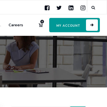
0
l
Careers
MY ACCOUNT