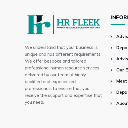
INFOR
Advis
We understand that your business is
Depa
unique and has different requirements.
Advi
We offer bespoke and tailored
professional human resource services
Our 
delivered by our team of highly
Meet
qualified and experienced
professionals to ensure that you
Depa
receive the support and expertise that
you need.
Abou