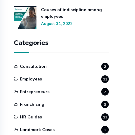
Causes of indiscipline among
employees
August 31, 2022
Categories
Consultation
2
Employees
31
Entrepreneurs
2
Franchising
3
HR Guides
21
Landmark Cases
1