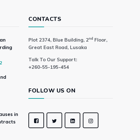
CONTACTS
nd
 an
Plot 2374, Blue Building, 2
Floor,
rding
Great East Road, Lusaka
Talk To Our Support:
2
+260-55-195-454
and
FOLLOW US ON
auses in
tracts