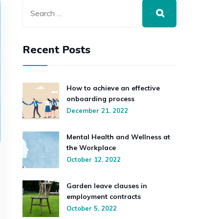
Recent Posts
How to achieve an effective
onboarding process
December 21, 2022
Mental Health and Wellness at
the Workplace
October 12, 2022
Garden leave clauses in
employment contracts
October 5, 2022