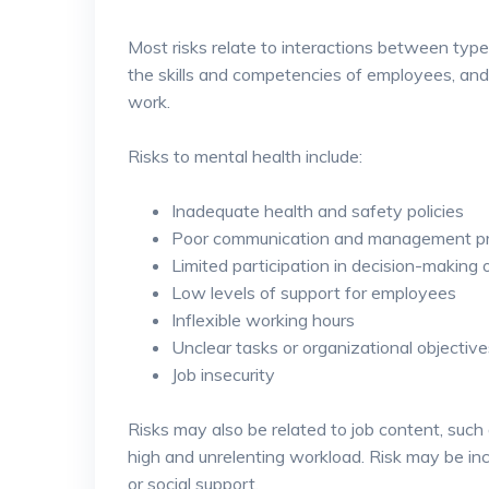
Most risks relate to interactions between typ
the skills and competencies of employees, and 
work.
Risks to mental health include:
Inadequate health and safety policies
Poor communication and management pr
Limited participation in decision-making 
Low levels of support for employees
Inflexible working hours
Unclear tasks or organizational objective
Job insecurity
Risks may also be related to job content, suc
high and unrelenting workload. Risk may be inc
or social support.