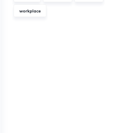
workplace