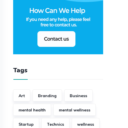
Tags
Art
Branding
Business
mental health
mental wellness
Startup
Technics
wellness