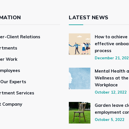
MATION
LATEST NEWS
er-Client Relations
How to achieve
effective onboa
rtments
process
December 21, 202
ser Work
Employees
Mental Health 
Wellness at the
 Our Experts
Workplace
October 12, 2022
rtment Services
t Company
Garden leave cl
employment con
October 5, 2022