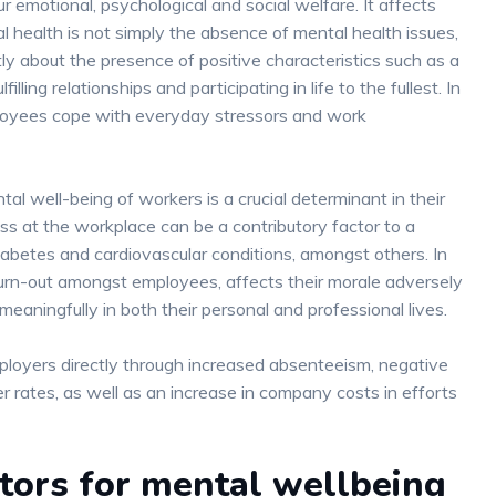
 emotional, psychological and social welfare. It affects
 health is not simply the absence of mental health issues,
y about the presence of positive characteristics such as a
lling relationships and participating in life to the fullest. In
loyees cope with everyday stressors and work
tal well-being of workers is a crucial determinant in their
ss at the workplace can be a contributory factor to a
diabetes and cardiovascular conditions, amongst others. In
 burn-out amongst employees, affects their morale adversely
 meaningfully in both their personal and professional lives.
loyers directly through increased absenteeism, negative
er rates, as well as an increase in company costs in efforts
ctors for mental wellbeing