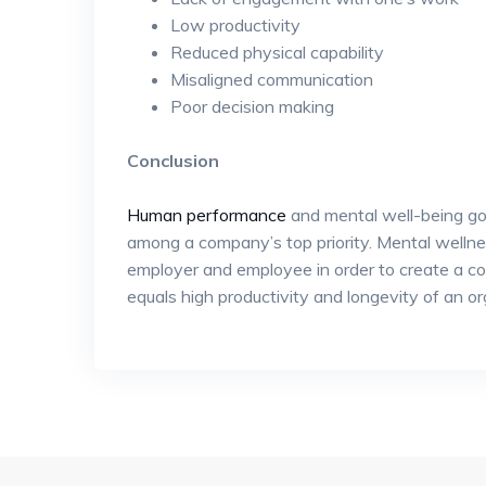
Low productivity
Reduced physical capability
Misaligned communication
Poor decision making
Conclusion
Human performance
and mental well-being go
among a company’s top priority. Mental wellnes
employer and employee in order to create a c
equals high productivity and longevity of an or