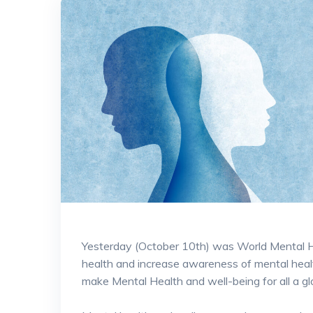
Yesterday (October 10th) was World Mental He
health and increase awareness of mental heal
make Mental Health and well-being for all a glob