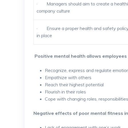
· Managers should aim to create a healthi
company culture
· Ensure a proper health and safety policy
in place
Positive mental health allows employees 
Recognize, express and regulate emotio
Empathize with others
Reach their highest potential
Flourish in their roles
Cope with changing roles, responsibilitie
Negative effects of poor mental fitness i
Lack of engagement with one’s work