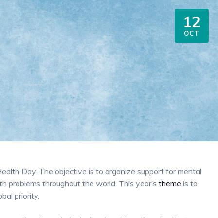
12
OCT
alth Day. The objective is to organize support for mental
th problems throughout the world. This year’s
theme
is to
al priority.