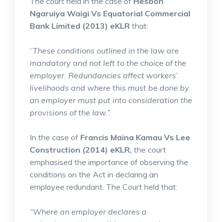
The court held in the case of
Hesbon
Ngaruiya Waigi Vs Equatorial Commercial
Bank Limited (2013) eKLR
that:
“
These conditions outlined in the law are
mandatory and not left to the choice of the
employer. Redundancies affect workers’
livelihoods and where this must be done by
an employer must put into consideration the
provisions of the law.”
In the case of
Francis Maina Kamau Vs Lee
Construction (2014) eKLR,
the court
emphasised the importance of observing the
conditions on the Act in declaring an
employee redundant. The Court held that:
“Where an employer declares a