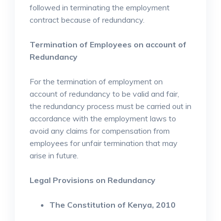
followed in terminating the employment
contract because of redundancy.
Termination of Employees on account of
Redundancy
For the termination of employment on
account of redundancy to be valid and fair,
the redundancy process must be carried out in
accordance with the employment laws to
avoid any claims for compensation from
employees for unfair termination that may
arise in future.
Legal Provisions on Redundancy
The Constitution of Kenya, 2010