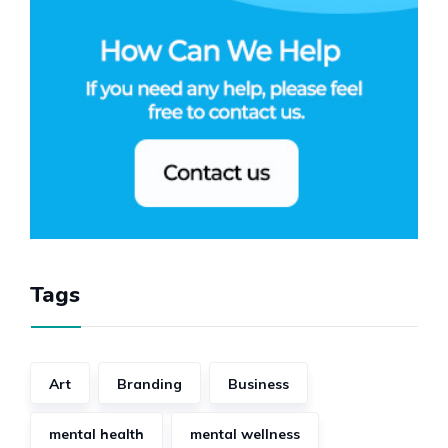
Tags
Art
Branding
Business
mental health
mental wellness