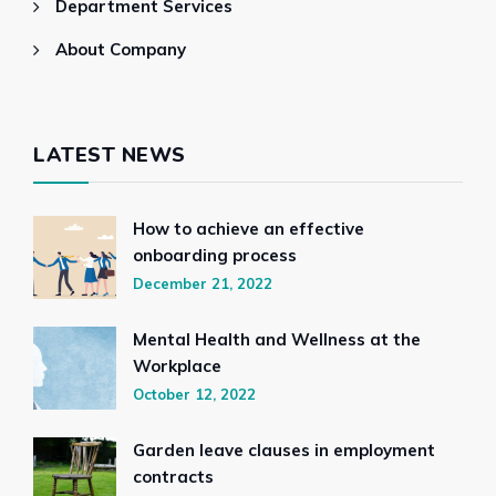
Department Services
About Company
LATEST NEWS
How to achieve an effective
onboarding process
December 21, 2022
Mental Health and Wellness at the
Workplace
October 12, 2022
Garden leave clauses in employment
contracts