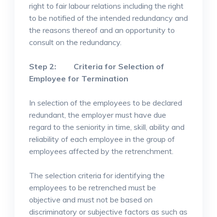
right to fair labour relations including the right
to be notified of the intended redundancy and
the reasons thereof and an opportunity to
consult on the redundancy.
Step 2: Criteria for Selection of
Employee for Termination
In selection of the employees to be declared
redundant, the employer must have due
regard to the seniority in time, skill, ability and
reliability of each employee in the group of
employees affected by the retrenchment.
The selection criteria for identifying the
employees to be retrenched must be
objective and must not be based on
discriminatory or subjective factors as such as