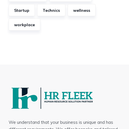
Startup
Technics
wellness
workplace
We understand that your business is unique and has