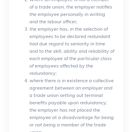
of a trade union, the employer notifies
the employee personally in writing
and the labour officer;
the employer has, in the selection of
employees to be declared redundant
had due regard to seniority in time
and to the skill, ability and reliability of
each employee of the particular class
of employees affected by the
redundancy;
where there is in existence a collective
agreement between an employer and
a trade union setting out terminal
benefits payable upon redundancy;
the employer has not placed the
employee at a disadvantage for being
or not being a member of the trade