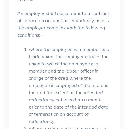
An employer shall not terminate a contract
of service on account of redundancy unless
the employer complies with the following
conditions: –
where the employee is a member of a
trade union, the employer notifies the
union to which the employee is a
member and the labour officer in
charge of the area where the
employee is employed of the reasons
for, and the extent of, the intended
redundancy not less than a month
prior to the date of the intended date
of termination on account of
redundancy;
where an employee is not a member