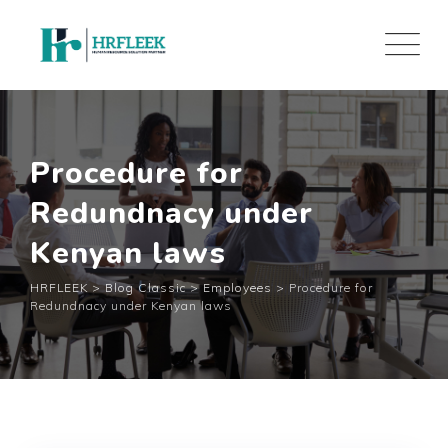
Skip
to
content
Procedure for
Redundnacy under
Kenyan laws
HRFLEEK
>
Blog Classic
>
Employees
>
Procedure for
Redundnacy under Kenyan laws