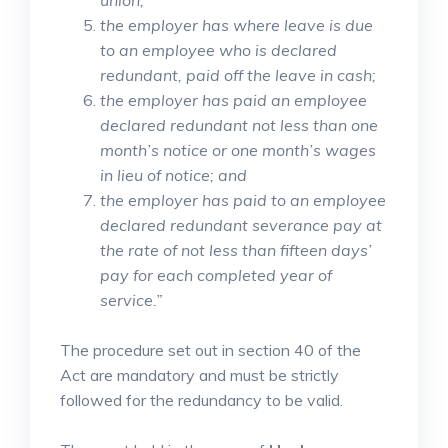
union;
the employer has where leave is due
to an employee who is declared
redundant, paid off the leave in cash;
the employer has paid an employee
declared redundant not less than one
month’s notice or one month’s wages
in lieu of notice; and
the employer has paid to an employee
declared redundant severance pay at
the rate of not less than fifteen days’
pay for each completed year of
service.”
The procedure set out in section 40 of the
Act are mandatory and must be strictly
followed for the redundancy to be valid.