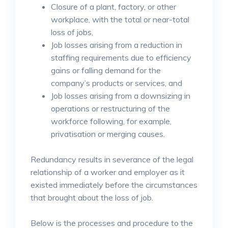
Closure of a plant, factory, or other
workplace, with the total or near-total
loss of jobs,
Job losses arising from a reduction in
staffing requirements due to efficiency
gains or falling demand for the
company’s products or services, and
Job losses arising from a downsizing in
operations or restructuring of the
workforce following, for example,
privatisation or merging causes.
Redundancy results in severance of the legal
relationship of a worker and employer as it
existed immediately before the circumstances
that brought about the loss of job.
Below is the processes and procedure to the