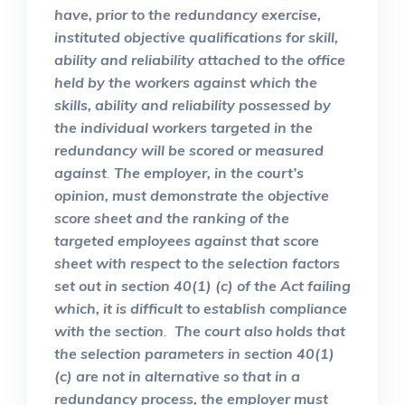
have, prior to the redundancy exercise,
instituted objective qualifications for skill,
ability and reliability attached to the office
held by the workers against which the
skills, ability and reliability possessed by
the individual workers targeted in the
redundancy will be scored or measured
against
.
The employer, in the court’s
opinion, must demonstrate the objective
score sheet and the ranking of the
targeted employees against that score
sheet with respect to the selection factors
set out in section 40(1) (c) of the Act failing
which, it is difficult to establish compliance
with the section
.
The court also holds that
the selection parameters in section 40(1)
(c) are not in alternative so that in a
redundancy process, the employer must