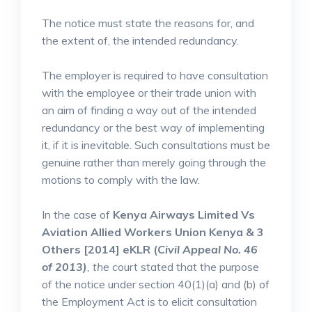
The notice must state the reasons for, and
the extent of, the intended redundancy.
The employer is required to have consultation
with the employee or their trade union with
an aim of finding a way out of the intended
redundancy or the best way of implementing
it, if it is inevitable. Such consultations must be
genuine rather than merely going through the
motions to comply with the law.
In the case of
Kenya Airways Limited Vs
Aviation Allied Workers Union Kenya & 3
Others [2014] eKLR (
Civil Appeal No. 46
of 2013)
, the
c
ourt stated that the purpose
of the notice under section 40(1)(a) and (b) of
the Employment Act is to elicit consultation