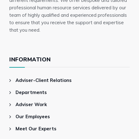
different requirements. We offer bespoke and tailored
professional human resource services delivered by our
team of highly qualified and experienced professionals
to ensure that you receive the support and expertise
that you need.
INFORMATION
Adviser-Client Relations
Departments
Adviser Work
Our Employees
Meet Our Experts