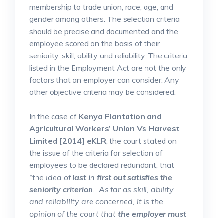
membership to trade union, race, age, and
gender among others. The selection criteria
should be precise and documented and the
employee scored on the basis of their
seniority, skill, ability and reliability. The criteria
listed in the Employment Act are not the only
factors that an employer can consider. Any
other objective criteria may be considered.
In the case of
Kenya Plantation and
Agricultural Workers’ Union Vs Harvest
Limited [2014] eKLR
, the court stated on
the issue of the criteria for selection of
employees to be declared redundant, that
“the idea of
last in first out satisfies the
seniority criterion
. As far as skill, ability
and reliability are concerned, it is the
opinion of the court that
the employer must