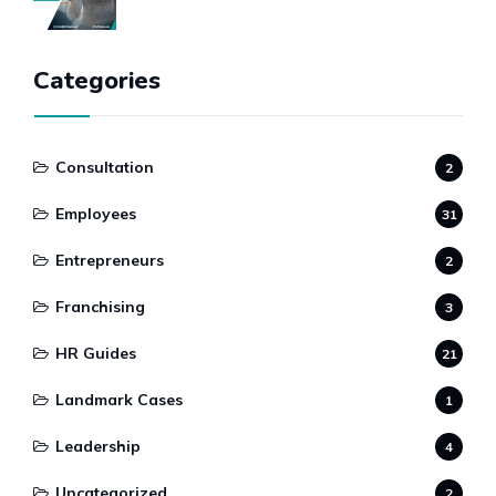
Categories
Consultation
2
Employees
31
Entrepreneurs
2
Franchising
3
HR Guides
21
Landmark Cases
1
Leadership
4
Uncategorized
2