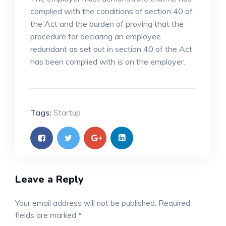
complied with the conditions of section 40 of
the Act and the burden of proving that the
procedure for declaring an employee
redundant as set out in section 40 of the Act
has been complied with is on the employer.
Tags:
Startup
Leave a Reply
Your email address will not be published.
Required
fields are marked
*