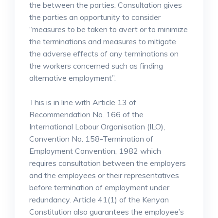
the between the parties. Consultation gives
the parties an opportunity to consider
“measures to be taken to avert or to minimize
the terminations and measures to mitigate
the adverse effects of any terminations on
the workers concerned such as finding
alternative employment”.
This is in line with Article 13 of
Recommendation No. 166 of the
International Labour Organisation (ILO),
Convention No. 158-Termination of
Employment Convention, 1982 which
requires consultation between the employers
and the employees or their representatives
before termination of employment under
redundancy. Article 41(1) of the Kenyan
Constitution also guarantees the employee’s