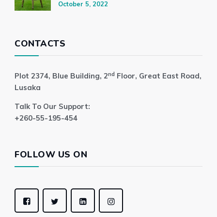
October 5, 2022
CONTACTS
nd
Plot 2374, Blue Building, 2
Floor, Great East Road,
Lusaka
Talk To Our Support:
+260-55-195-454
FOLLOW US ON