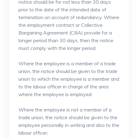
notice should be for not less than 30 days
prior to the date of the intended date of
termination on account of redundancy. Where
the employment contract or Collective
Bargaining Agreement (CBA) provide for a
longer period than 30 days, then the notice
must comply with the longer period.
Where the employee is a member of a trade
union, the notice should be given to the trade
union to which the employee is a member and
to the labour officer in charge of the area
where the employee is employed.
Where the employee is not a member of a
trade union, the notice should be given to the
employee personally in writing and also to the
labour officer;