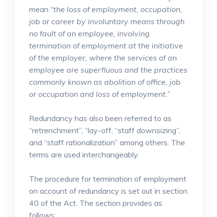
mean
“the loss of employment, occupation,
job or career by involuntary means through
no fault of an employee, involving
termination of employment at the initiative
of the employer, where the services of an
employee are superfluous and the practices
commonly known as abolition of office, job
or occupation and loss of employment.”
Redundancy has also been referred to as
“retrenchment”, “lay-off, “staff downsizing”,
and “staff rationalization” among others. The
terms are used interchangeably.
The procedure for termination of employment
on account of redundancy is set out in section
40 of the Act. The section provides as
follows;