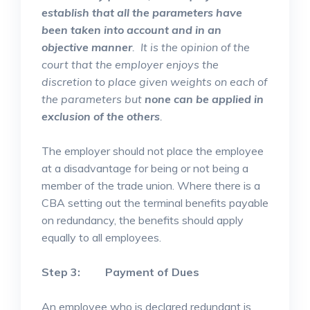
establish that all the parameters have
been taken into account and in an
objective manner
. It is the opinion of the
court that the employer enjoys the
discretion to place given weights on each of
the parameters but
none can be applied in
exclusion of the others
.
The employer should not place the employee
at a disadvantage for being or not being a
member of the trade union. Where there is a
CBA setting out the terminal benefits payable
on redundancy, the benefits should apply
equally to all employees.
Step 3: Payment of Dues
An employee who is declared redundant is