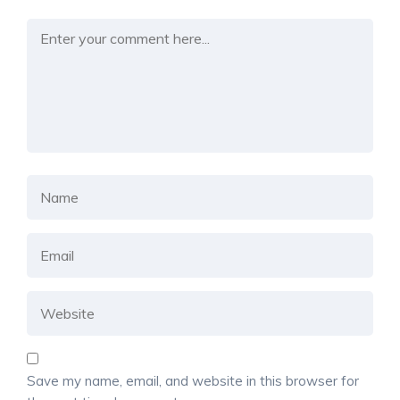
Save my name, email, and website in this browser for