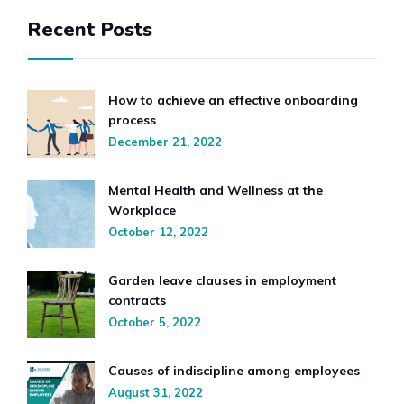
Recent Posts
How to achieve an effective onboarding
process
December 21, 2022
Mental Health and Wellness at the
Workplace
October 12, 2022
Garden leave clauses in employment
contracts
October 5, 2022
Causes of indiscipline among employees
August 31, 2022