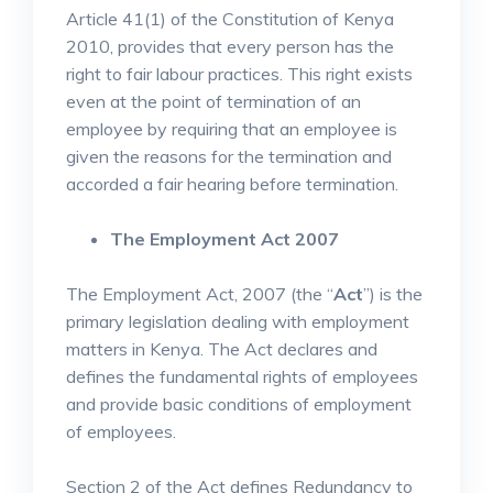
Article 41(1) of the Constitution of Kenya
2010, provides that every person has the
right to fair labour practices. This right exists
even at the point of termination of an
employee by requiring that an employee is
given the reasons for the termination and
accorded a fair hearing before termination.
The Employment Act 2007
The Employment Act, 2007 (the “
Act
”) is the
primary legislation dealing with employment
matters in Kenya. The Act declares and
defines the fundamental rights of employees
and provide basic conditions of employment
of employees.
Section 2 of the Act defines Redundancy to