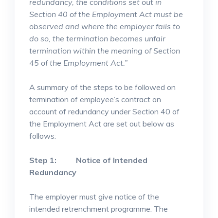
redundancy, the conditions set out in
Section 40 of the Employment Act must be
observed and where the employer fails to
do so, the termination becomes unfair
termination within the meaning of Section
45 of the Employment Act.”
A summary of the steps to be followed on
termination of employee’s contract on
account of redundancy under Section 40 of
the Employment Act are set out below as
follows:
Step 1: Notice of Intended
Redundancy
The employer must give notice of the
intended retrenchment programme. The