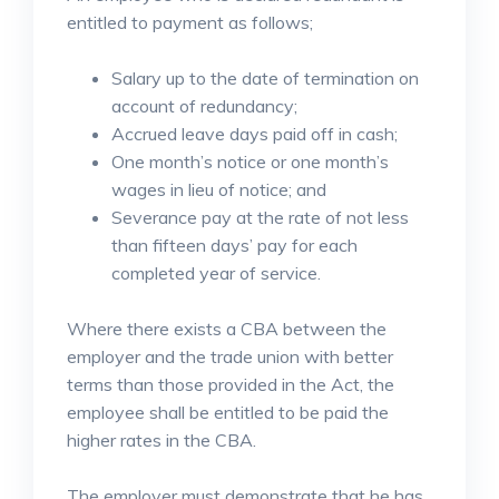
entitled to payment as follows;
Salary up to the date of termination on
account of redundancy;
Accrued leave days paid off in cash;
One month’s notice or one month’s
wages in lieu of notice; and
Severance pay at the rate of not less
than fifteen days’ pay for each
completed year of service.
Where there exists a CBA between the
employer and the trade union with better
terms than those provided in the Act, the
employee shall be entitled to be paid the
higher rates in the CBA.
The employer must demonstrate that he has