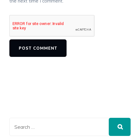
the next time I comment.