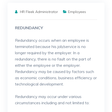
HR Fleek Administrator
Employees
REDUNDANCY
Redundancy occurs when an employee is
terminated because his job/service is no
longer required by the employer. In a
redundancy, there is no fault on the part of
either the employee or the employer.
Redundancy may be caused by factors such
as economic conditions, business efficiency or
technological development.
Redundancy may occur under various
circumstances including and not limited to: