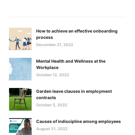
Recent Posts
How to achieve an effective onboarding
process
December 21, 2022
Mental Health and Wellness at the
Workplace
October 12, 2022
Garden leave clauses in employment
contracts
October 5, 2022
Causes of indiscipline among employees
August 31, 2022