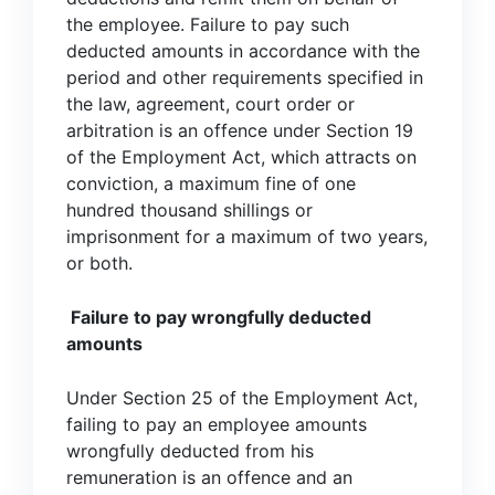
the employee. Failure to pay such
deducted amounts in accordance with the
period and other requirements specified in
the law, agreement, court order or
arbitration is an offence under Section 19
of the Employment Act, which attracts on
conviction, a maximum fine of one
hundred thousand shillings or
imprisonment for a maximum of two years,
or both.
Failure to pay wrongfully deducted
amounts
Under Section 25 of the Employment Act,
failing to pay an employee amounts
wrongfully deducted from his
remuneration is an offence and an