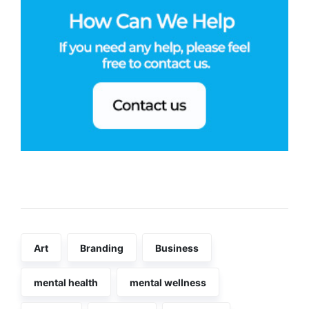
Tags
Art
Branding
Business
mental health
mental wellness