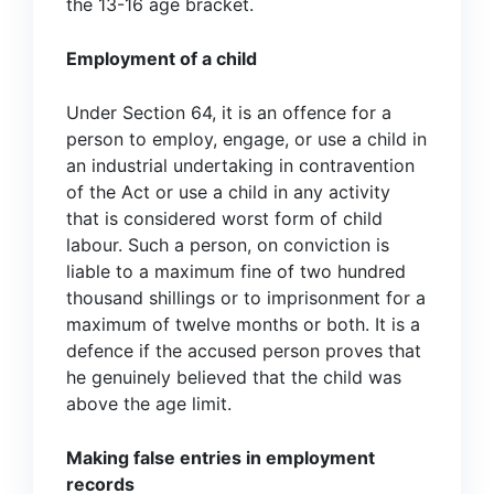
the 13-16 age bracket.
Employment of a child
Under Section 64, it is an offence for a
person to employ, engage, or use a child in
an industrial undertaking in contravention
of the Act or use a child in any activity
that is considered worst form of child
labour. Such a person, on conviction is
liable to a maximum fine of two hundred
thousand shillings or to imprisonment for a
maximum of twelve months or both. It is a
defence if the accused person proves that
he genuinely believed that the child was
above the age limit.
Making false entries in employment
records