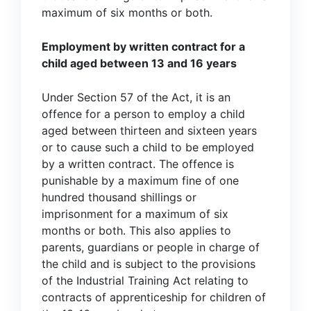
maximum of six months or both.
Employment by written contract for a
child aged between 13 and 16 years
Under Section 57 of the Act, it is an
offence for a person to employ a child
aged between thirteen and sixteen years
or to cause such a child to be employed
by a written contract. The offence is
punishable by a maximum fine of one
hundred thousand shillings or
imprisonment for a maximum of six
months or both. This also applies to
parents, guardians or people in charge of
the child and is subject to the provisions
of the Industrial Training Act relating to
contracts of apprenticeship for children of