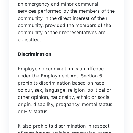
an emergency and minor communal
services performed by the members of the
community in the direct interest of their
community, provided the members of the
community or their representatives are
consulted.
Discrimination
Employee discrimination is an offence
under the Employment Act. Section 5
prohibits discrimination based on race,
colour, sex, language, religion, political or
other opinion, nationality, ethnic or social
origin, disability, pregnancy, mental status
or HIV status.
It also prohibits discrimination in respect