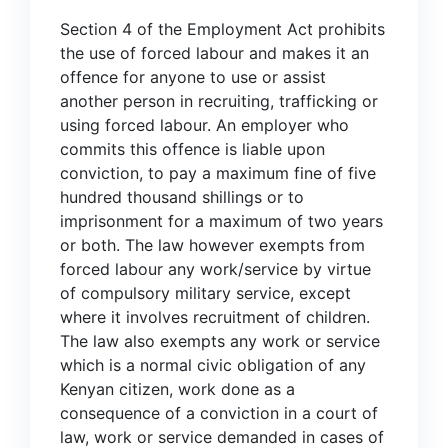
Section 4 of the Employment Act prohibits
the use of forced labour and makes it an
offence for anyone to use or assist
another person in recruiting, trafficking or
using forced labour. An employer who
commits this offence is liable upon
conviction, to pay a maximum fine of five
hundred thousand shillings or to
imprisonment for a maximum of two years
or both. The law however exempts from
forced labour any work/service by virtue
of compulsory military service, except
where it involves recruitment of children.
The law also exempts any work or service
which is a normal civic obligation of any
Kenyan citizen, work done as a
consequence of a conviction in a court of
law, work or service demanded in cases of