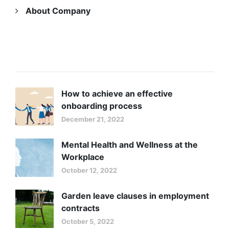
About Company
LATEST NEWS
How to achieve an effective
onboarding process
December 21, 2022
Mental Health and Wellness at the
Workplace
October 12, 2022
Garden leave clauses in employment
contracts
October 5, 2022