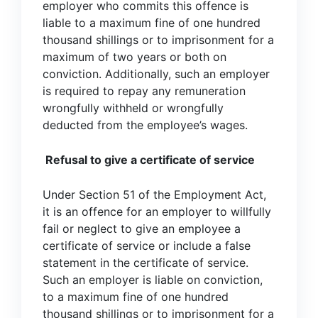
employer who commits this offence is
liable to a maximum fine of one hundred
thousand shillings or to imprisonment for a
maximum of two years or both on
conviction. Additionally, such an employer
is required to repay any remuneration
wrongfully withheld or wrongfully
deducted from the employee’s wages.
Refusal to give a certificate of service
Under Section 51 of the Employment Act,
it is an offence for an employer to willfully
fail or neglect to give an employee a
certificate of service or include a false
statement in the certificate of service.
Such an employer is liable on conviction,
to a maximum fine of one hundred
thousand shillings or to imprisonment for a