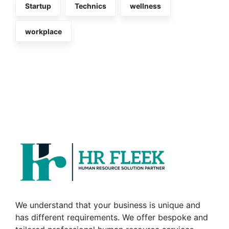
Startup
Technics
wellness
workplace
We understand that your business is unique and
has different requirements. We offer bespoke and