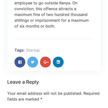
employee to go outside Kenya. On
conviction, this offence attracts a
maximum fine of two hundred thousand
shillings or imprisonment for a maximum
of six months or both.
Tags:
Startup
Leave a Reply
Your email address will not be published.
Required
fields are marked
*