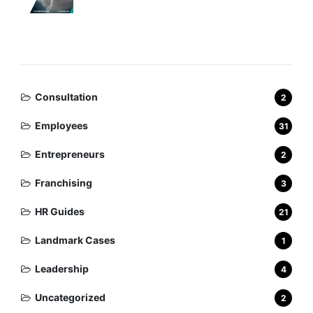
Categories
Consultation
2
Employees
31
Entrepreneurs
2
Franchising
3
HR Guides
21
Landmark Cases
1
Leadership
4
Uncategorized
2