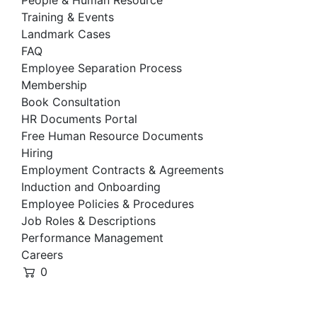
People & Human Resource
Training & Events
Landmark Cases
FAQ
Employee Separation Process
Membership
Book Consultation
HR Documents Portal
Free Human Resource Documents
Hiring
Employment Contracts & Agreements
Induction and Onboarding
Employee Policies & Procedures
Job Roles & Descriptions
Performance Management
Careers
0