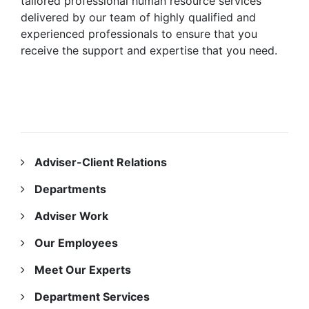
tailored professional human resource services
delivered by our team of highly qualified and
experienced professionals to ensure that you
receive the support and expertise that you need.
INFORMATION
Adviser-Client Relations
Departments
Adviser Work
Our Employees
Meet Our Experts
Department Services