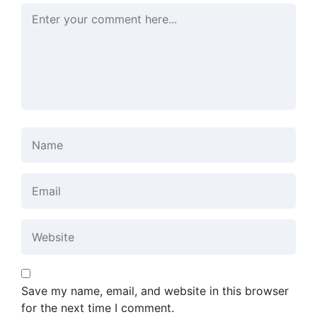
Save my name, email, and website in this browser
for the next time I comment.