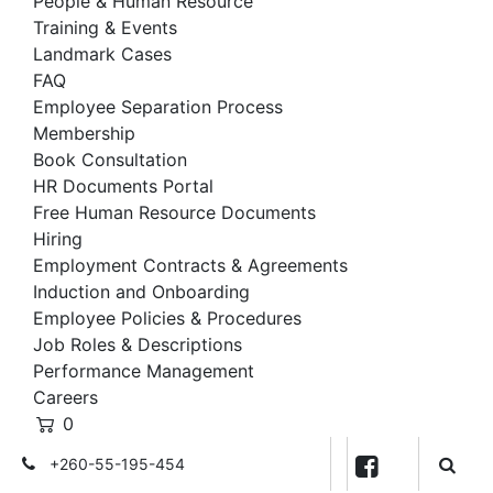
People & Human Resource
Training & Events
Landmark Cases
FAQ
Employee Separation Process
Membership
Book Consultation
HR Documents Portal
Free Human Resource Documents
Hiring
Employment Contracts & Agreements
Induction and Onboarding
Employee Policies & Procedures
Job Roles & Descriptions
Performance Management
Careers
0
+260-55-195-454