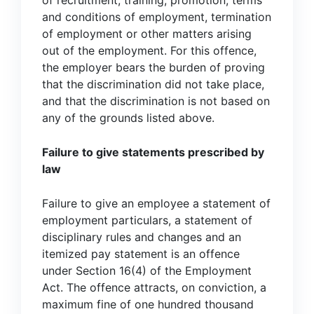
of recruitment, training, promotion, terms
and conditions of employment, termination
of employment or other matters arising
out of the employment. For this offence,
the employer bears the burden of proving
that the discrimination did not take place,
and that the discrimination is not based on
any of the grounds listed above.
Failure to give statements prescribed by
law
Failure to give an employee a statement of
employment particulars, a statement of
disciplinary rules and changes and an
itemized pay statement is an offence
under Section 16(4) of the Employment
Act. The offence attracts, on conviction, a
maximum fine of one hundred thousand