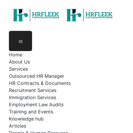
zambia@hrfleek.com
Plot 2374, Blue Building, 2nd Floor,
Great East Road, Lusaka.
Home
About Us
Services
Outsourced HR Manager
HR Contracts & Documents
Recruitment Services
Immigration Services
Employment Law Audits
Training and Events
Knowledge hub
Articles