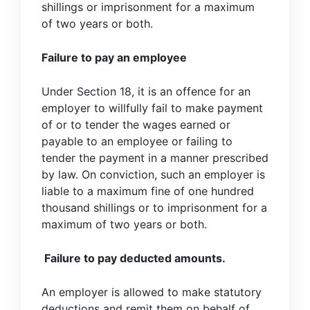
shillings or imprisonment for a maximum
of two years or both.
Failure to pay an employee
Under Section 18, it is an offence for an
employer to willfully fail to make payment
of or to tender the wages earned or
payable to an employee or failing to
tender the payment in a manner prescribed
by law. On conviction, such an employer is
liable to a maximum fine of one hundred
thousand shillings or to imprisonment for a
maximum of two years or both.
Failure to pay deducted amounts.
An employer is allowed to make statutory
deductions and remit them on behalf of