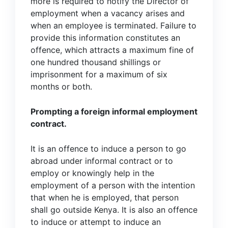
more is required to notify the Director of
employment when a vacancy arises and
when an employee is terminated. Failure to
provide this information constitutes an
offence, which attracts a maximum fine of
one hundred thousand shillings or
imprisonment for a maximum of six
months or both.
Prompting a foreign informal employment
contract.
It is an offence to induce a person to go
abroad under informal contract or to
employ or knowingly help in the
employment of a person with the intention
that when he is employed, that person
shall go outside Kenya. It is also an offence
to induce or attempt to induce an