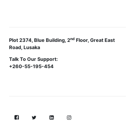
CONTACTS
nd
Plot 2374, Blue Building, 2
Floor, Great East
Road, Lusaka
Talk To Our Support:
+260-55-195-454
FOLLOW US ON