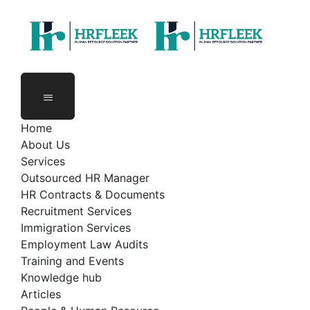
Skip
to
content
Home
About Us
Services
Outsourced HR Manager
HR Contracts & Documents
Recruitment Services
Immigration Services
Employment Law Audits
Training and Events
Knowledge hub
Articles