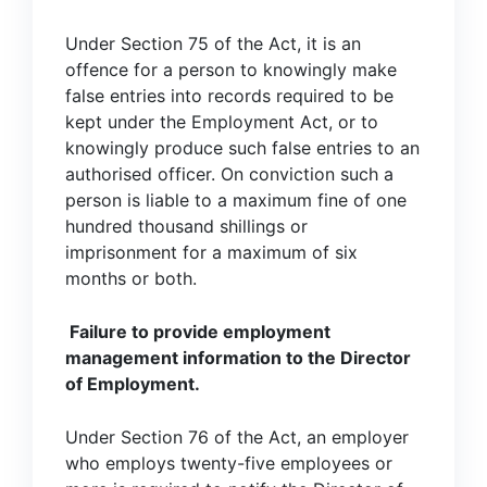
Under Section 75 of the Act, it is an
offence for a person to knowingly make
false entries into records required to be
kept under the Employment Act, or to
knowingly produce such false entries to an
authorised officer. On conviction such a
person is liable to a maximum fine of one
hundred thousand shillings or
imprisonment for a maximum of six
months or both.
Failure to provide employment
management information to the Director
of Employment.
Under Section 76 of the Act, an employer
who employs twenty-five employees or