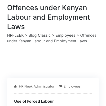
Offences under Kenyan
Labour and Employment
Laws
HRFLEEK
>
Blog Classic
>
Employees
>
Offences
under Kenyan Labour and Employment Laws
HR Fleek Administrator
Employees
Use of Forced Labour