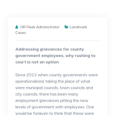
HR Fleek Administrator
Landmark
Cases
Addressing grievances for county
government employees, why rushing to
court is not an option
Since 2013 when county governments were
operationalized, taking the place of what
were municipal councils, town councils and
city councils, there has been many
employment grievances pitting the new
levels of government with employees. One
would be forgiven to think that these were