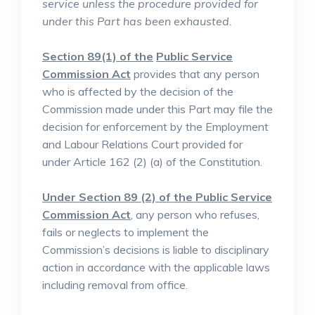
service unless the procedure provided for
under this Part has been exhausted.
Section 89(1) of the
Public Service
Commission Act
provides that any person
who is affected by the decision of the
Commission made under this Part may file the
decision for enforcement by the Employment
and Labour Relations Court provided for
under Article 162 (2) (a) of the Constitution.
Under Section 89 (2) of the Public Service
Commission Act
, any person who refuses,
fails or neglects to implement the
Commission’s decisions is liable to disciplinary
action in accordance with the applicable laws
including removal from office.