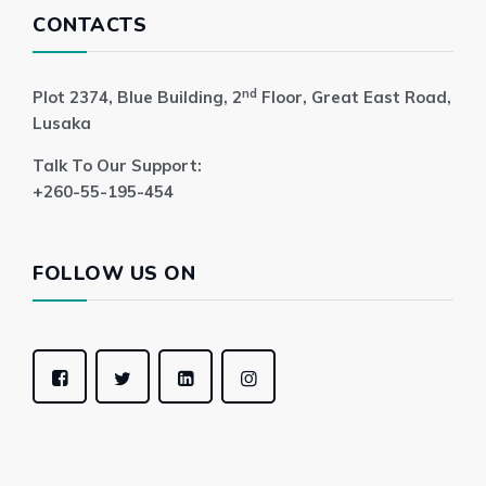
CONTACTS
nd
Plot 2374, Blue Building, 2
Floor, Great East Road,
Lusaka
Talk To Our Support:
+260-55-195-454
FOLLOW US ON