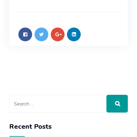
Recent Posts