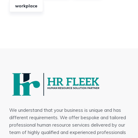
workplace
We understand that your business is unique and has
different requirements. We offer bespoke and tailored
professional human resource services delivered by our
team of highly qualified and experienced professionals