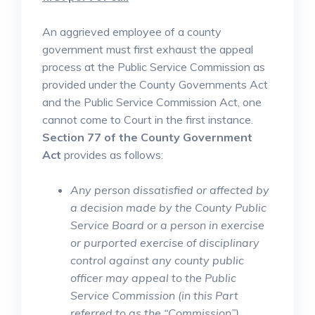
An aggrieved employee of a county
government must first exhaust the appeal
process at the Public Service Commission as
provided under the County Governments Act
and the Public Service Commission Act, one
cannot come to Court in the first instance.
Section 77 of the County Government
Act
provides as follows:
Any person dissatisfied or affected by
a decision made by the County Public
Service Board or a person in exercise
or purported exercise of disciplinary
control against any county public
officer may appeal to the Public
Service Commission (in this Part
referred to as the “Commission”)