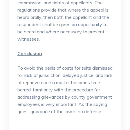
commission; and rights of appellants. The
regulations provide that where the appeal is
heard orally, then both the appellant and the
respondent shall be given an opportunity to
be heard and where necessary to present
witnesses.
Conclusion
To avoid the perils of costs for suits dismissed
for lack of jurisdiction, delayed justice, and lack
of reprieve once a matter becomes time
barred, familiarity with the procedure for
addressing grievances by county government
employees is very important. As the saying
goes, ignorance of the law is no defense.