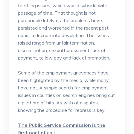
teething issues, which would subside with
passage of time. That thought is not
pardonable lately as the problems have
persisted and worsened in the recent past,
about a decade into devolution. The issues
raised range from unfair termination,
discrimination, sexual harassment, lack of
payment, to low pay and lack of promotion.
Some of the employment grievances have
been highlighted by the media, while many
have not. A simple search for employment
issues in counties on search engines bring out
a plethora of hits. As with all disputes,
knowing the procedure for redress is key.
The Public Service Commission is the
first port of call