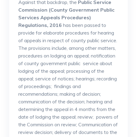
Against that backdrop, the
Public Service
Commission (County Government Public
Services Appeals Procedures)
Regulations, 2016
has been passed to
provide for elaborate procedures for hearing
of appeals in respect of county public service.
The provisions include, among other matters,
procedures on lodging an appeal; notification
of county government public service about
lodging of the appeal; processing of the
appeal; service of notices; hearings; recording
of proceedings; findings and
recommendations; making of decision;
communication of the decision; hearing and
determining the appeal in 4 months from the
date of lodging the appeal; review; powers of
the Commission on review; Communication of
review decision; delivery of documents to the