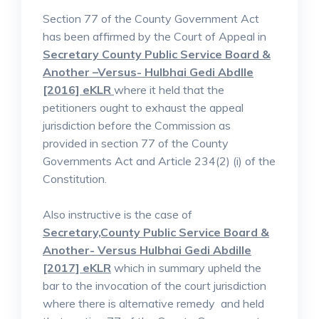
Section 77 of the County Government Act
has been affirmed by the Court of Appeal in
Secretary County Public Service Board &
Another –Versus- Hulbhai Gedi Abdlle
[2016] eKLR
where it held that the
petitioners ought to exhaust the appeal
jurisdiction before the Commission as
provided in section 77 of the County
Governments Act and Article 234(2) (i) of the
Constitution.
Also instructive is the case of
Secretary,County Public Service Board &
Another- Versus Hulbhai Gedi Abdille
[2017] eKLR
which in summary upheld the
bar to the invocation of the court jurisdiction
where there is alternative remedy and held