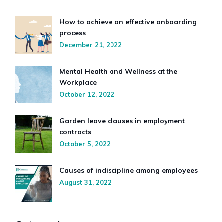
How to achieve an effective onboarding
process
December 21, 2022
Mental Health and Wellness at the
Workplace
October 12, 2022
Garden leave clauses in employment
contracts
October 5, 2022
Causes of indiscipline among employees
August 31, 2022