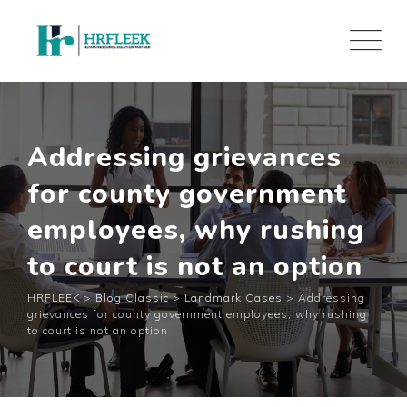
Skip
to
content
Addressing grievances
for county government
employees, why rushing
to court is not an option
HRFLEEK
>
Blog Classic
>
Landmark Cases
>
Addressing
grievances for county government employees, why rushing
to court is not an option