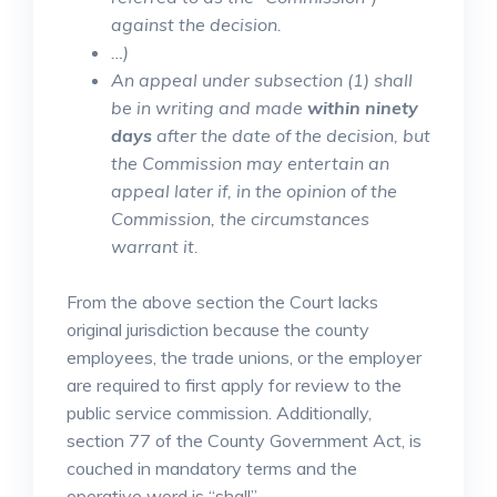
against the decision.
…)
An appeal under subsection (1) shall
be in writing and made
within ninety
days
after the date of the decision, but
the Commission may entertain an
appeal later if, in the opinion of the
Commission, the circumstances
warrant it.
From the above section the Court lacks
original jurisdiction because the county
employees, the trade unions, or the employer
are required to first apply for review to the
public service commission. Additionally,
section 77 of the County Government Act, is
couched in mandatory terms and the
operative word is “shall”.