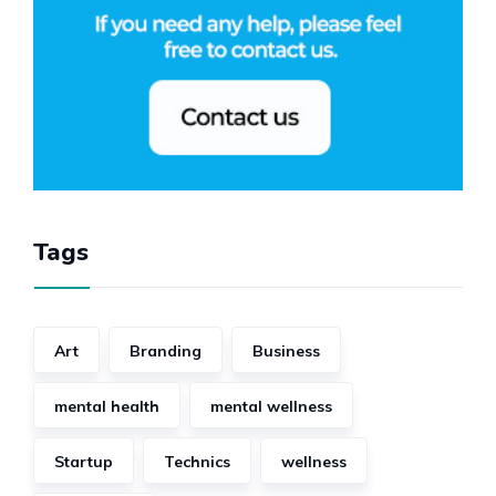
Tags
Art
Branding
Business
mental health
mental wellness
Startup
Technics
wellness