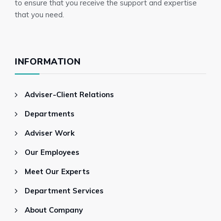
to ensure that you receive the support and expertise
that you need.
INFORMATION
Adviser-Client Relations
Departments
Adviser Work
Our Employees
Meet Our Experts
Department Services
About Company