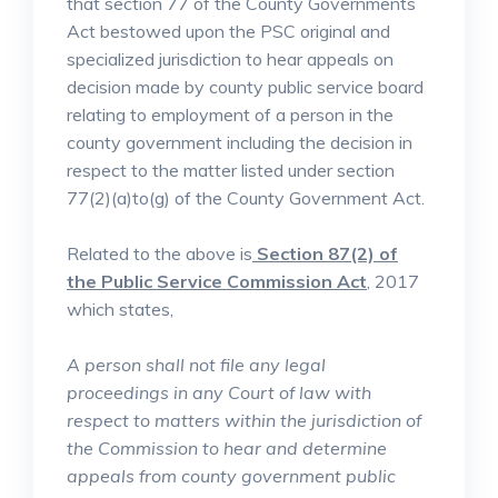
that section 77 of the County Governments
Act bestowed upon the PSC original and
specialized jurisdiction to hear appeals on
decision made by county public service board
relating to employment of a person in the
county government including the decision in
respect to the matter listed under section
77(2)(a)to(g) of the County Government Act.
Related to the above is
Section 87(2) of
the Public Service Commission Act
, 2017
which states,
A person shall not file any legal
proceedings in any Court of law with
respect to matters within the jurisdiction of
the Commission to hear and determine
appeals from county government public