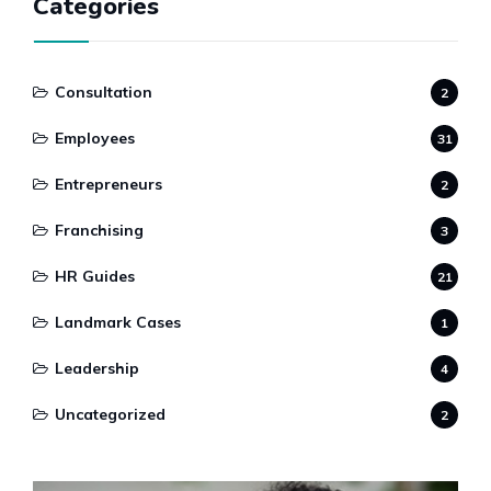
Categories
Consultation
2
Employees
31
Entrepreneurs
2
Franchising
3
HR Guides
21
Landmark Cases
1
Leadership
4
Uncategorized
2