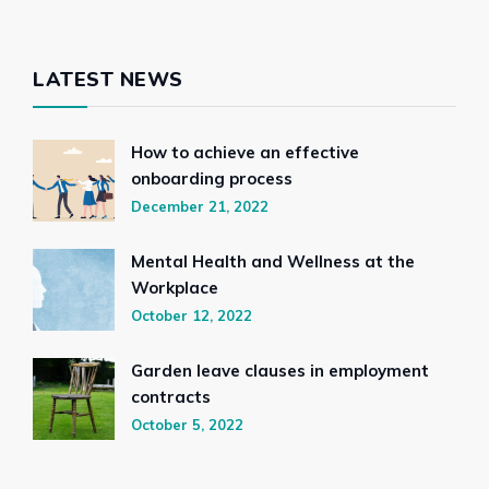
LATEST NEWS
How to achieve an effective
onboarding process
December 21, 2022
Mental Health and Wellness at the
Workplace
October 12, 2022
Garden leave clauses in employment
contracts
October 5, 2022