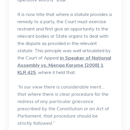
It is now trite that where a statute provides a
remedy to a party, the Court must exercise
restraint and first give an opportunity to the
relevant bodies or State organs to deal with
the dispute as provided in the relevant
statute. This principle was well articulated by
the Court of Appeal
in Speaker of National
Assembly vs. Njenga Karume [2008] 1
KLR 425
, where it held that;
“In our view there is considerable merit…
that where there is clear procedure for the
redress of any particular grievance
prescribed by the Constitution or an Act of
Parliament, that procedure should be
strictly followed.”