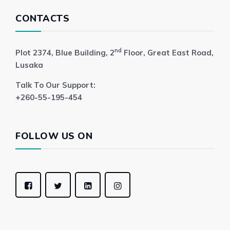
CONTACTS
nd
Plot 2374, Blue Building, 2
Floor, Great East Road,
Lusaka
Talk To Our Support:
+260-55-195-454
FOLLOW US ON