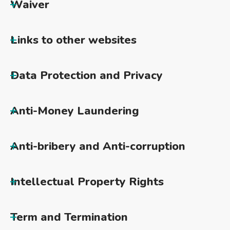
Waiver
Links to other websites
Data Protection and Privacy
Anti-Money Laundering
Anti-bribery and Anti-corruption
Intellectual Property Rights
Term and Termination