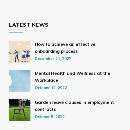
LATEST NEWS
How to achieve an effective
onboarding process
December 21, 2022
Mental Health and Wellness at the
Workplace
October 12, 2022
Garden leave clauses in employment
contracts
October 5, 2022