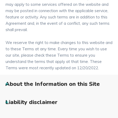
may apply to some services offered on the website and
may be posted in connection with the applicable service,
feature or activity. Any such terms are in addition to this
Agreement and, in the event of a conflict, any such terms
shall prevail.
We reserve the right to make changes to this website and
to these Terms at any time. Every time you wish to use
our site, please check these Terms to ensure you
understand the terms that apply at that time. These
Terms were most recently updated on 12/20/2022.
About the Information on this Site
Liability disclaimer