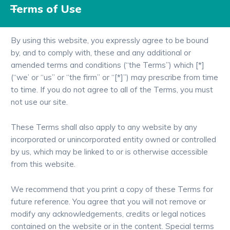
Terms of Use
By using this website, you expressly agree to be bound
by, and to comply with, these and any additional or
amended terms and conditions (“the Terms”) which [*]
(“we’ or “us” or “the firm” or “[*]”) may prescribe from time
to time. If you do not agree to all of the Terms, you must
not use our site.
These Terms shall also apply to any website by any
incorporated or unincorporated entity owned or controlled
by us, which may be linked to or is otherwise accessible
from this website.
We recommend that you print a copy of these Terms for
future reference. You agree that you will not remove or
modify any acknowledgements, credits or legal notices
contained on the website or in the content. Special terms