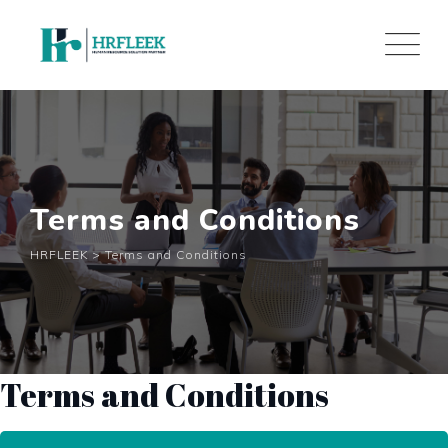
Skip
to
content
Terms and Conditions
HRFLEEK
>
Terms and Conditions
Terms and Conditions