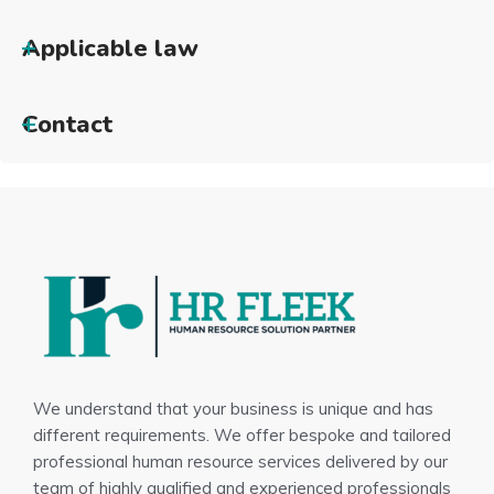
Applicable law
Contact
We understand that your business is unique and has
different requirements. We offer bespoke and tailored
professional human resource services delivered by our
team of highly qualified and experienced professionals