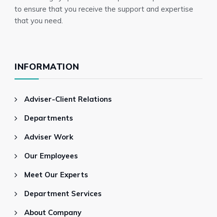
to ensure that you receive the support and expertise
that you need.
INFORMATION
Adviser-Client Relations
Departments
Adviser Work
Our Employees
Meet Our Experts
Department Services
About Company