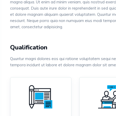
magna aliqua. Ut enim ad minim veniam, quis nostrud exerci
consequat. Duis aute irure dolor in reprehenderit in sed q
et dolore magnam aliquam quaerat voluptatem. Quuntur ma
nesciunt. Neque porro quia non numquam eius modi tempora
amet, consectetur adipisicing.
Qualification
Quuntur magni dolores eos qui ratione voluptatem sequi n
tempora incidunt ut labore et dolore magnam dolor sit amet,