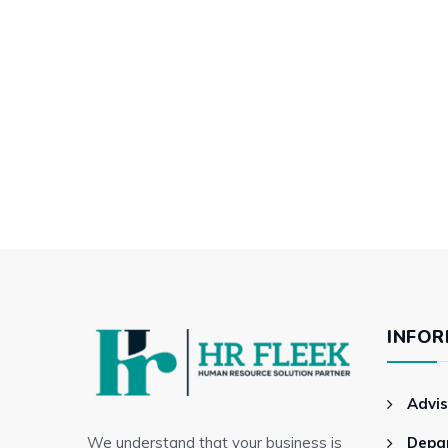
INFOR
Advis
We understand that your business is
Depa