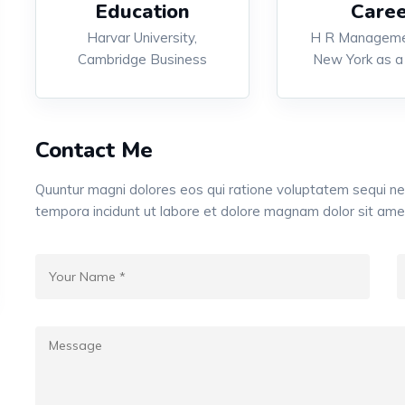
Education
Caree
Harvar University,
H R Manageme
Cambridge Business
New York as a
Contact Me
Quuntur magni dolores eos qui ratione voluptatem sequi n
tempora incidunt ut labore et dolore magnam dolor sit ame