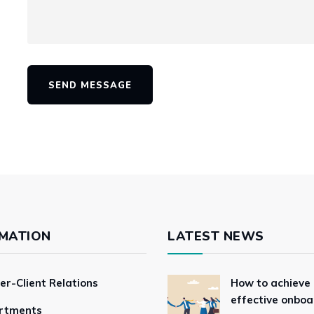
SEND MESSAGE
MATION
LATEST NEWS
er-Client Relations
How to achieve
effective onboa
rtments