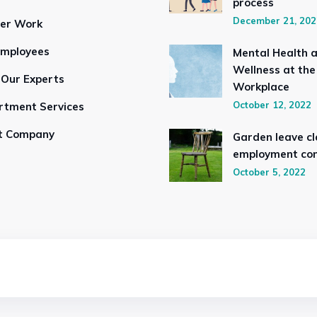
process
December 21, 202
ser Work
Employees
Mental Health 
Wellness at the
 Our Experts
Workplace
October 12, 2022
rtment Services
t Company
Garden leave cl
employment con
October 5, 2022