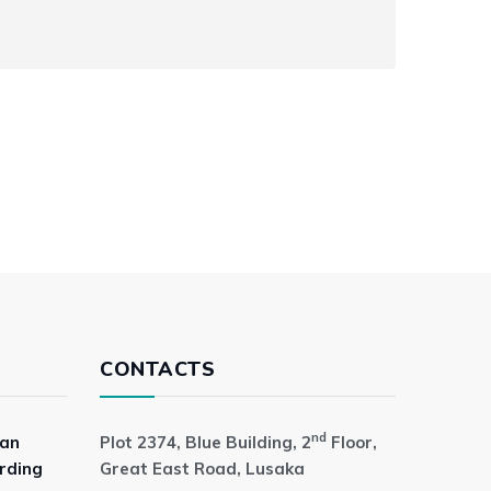
CONTACTS
nd
 an
Plot 2374, Blue Building, 2
Floor,
rding
Great East Road, Lusaka