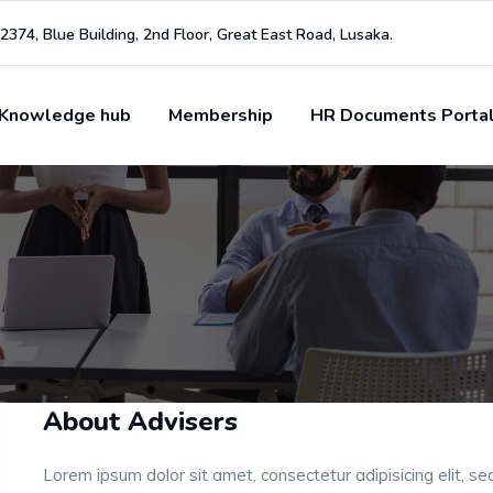
2374, Blue Building, 2nd Floor, Great East Road, Lusaka.
Knowledge hub
Membership
HR Documents Porta
About Advisers
Lorem ipsum dolor sit amet, consectetur adipisicing elit, s