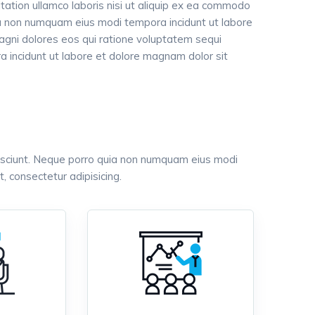
tation ullamco laboris nisi ut aliquip ex ea commodo
uia non numquam eius modi tempora incidunt ut labore
gni dolores eos qui ratione voluptatem sequi
 incidunt ut labore et dolore magnam dolor sit
esciunt. Neque porro quia non numquam eius modi
 consectetur adipisicing.