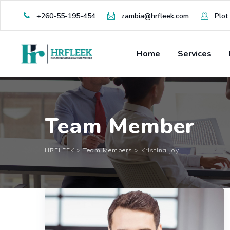
Skip
+260-55-195-454
zambia@hrfleek.com
Plot 
to
content
Home
Services
Team Member
HRFLEEK
>
Team Members
>
Kristina Joy