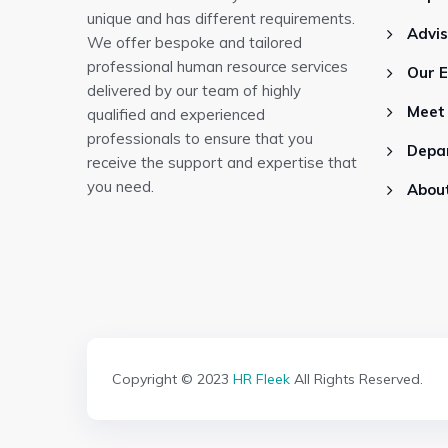
unique and has different requirements.
Advi
We offer bespoke and tailored
professional human resource services
Our 
delivered by our team of highly
Meet
qualified and experienced
professionals to ensure that you
Depa
receive the support and expertise that
you need.
Abou
Copyright © 2023
HR Fleek
All Rights Reserved.