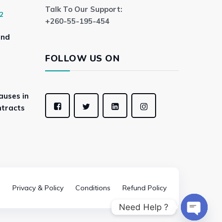
Talk To Our Support:
2
+260-55-195-454
and
FOLLOW US ON
auses in
tracts
Privacy & Policy
Conditions
Refund Policy
Need Help ?