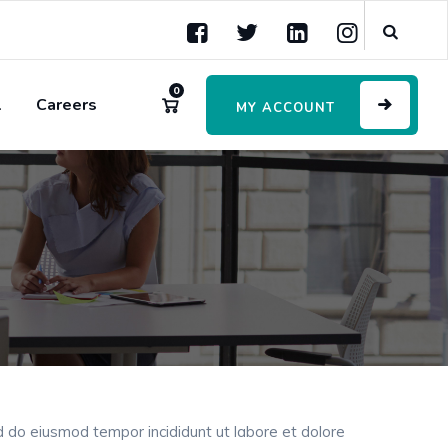
0
l
Careers
MY ACCOUNT
ed do eiusmod tempor incididunt ut labore et dolore