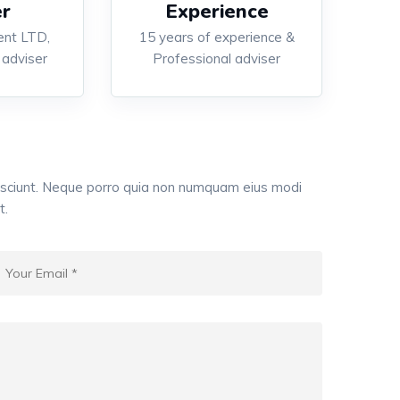
r
Experience
nt LTD,
15 years of experience &
 adviser
Professional adviser
esciunt. Neque porro quia non numquam eius modi
t.