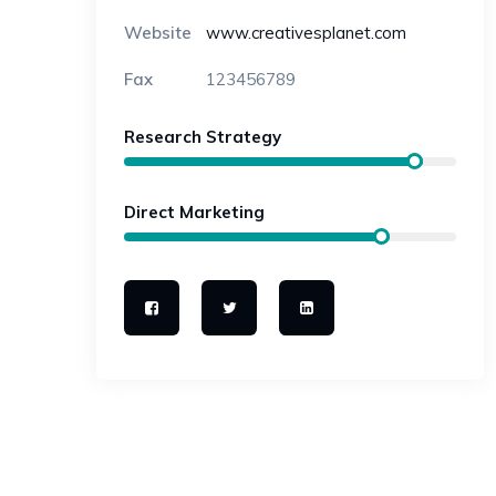
Website
www.creativesplanet.com
Fax
123456789
Research Strategy
Direct Marketing