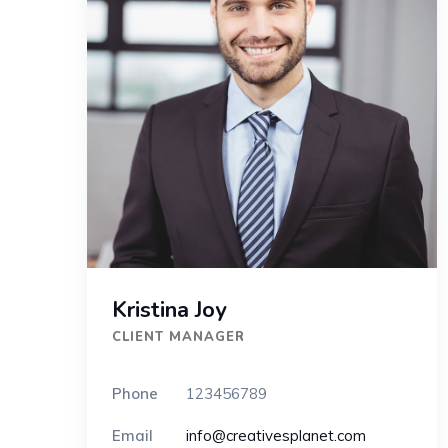
Kristina Joy
CLIENT MANAGER
Phone
123456789
Email
info@creativesplanet.com