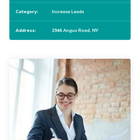
Category:
Increase Leads
Address:
2946 Angus Road, NY