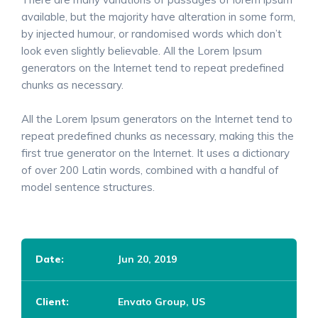
available, but the majority have alteration in some form,
by injected humour, or randomised words which don’t
look even slightly believable. All the Lorem Ipsum
generators on the Internet tend to repeat predefined
chunks as necessary.
All the Lorem Ipsum generators on the Internet tend to
repeat predefined chunks as necessary, making this the
first true generator on the Internet. It uses a dictionary
of over 200 Latin words, combined with a handful of
model sentence structures.
Date:
Jun 20, 2019
Client:
Envato Group, US