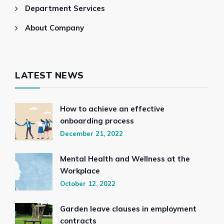
Department Services
About Company
LATEST NEWS
How to achieve an effective
onboarding process
December 21, 2022
Mental Health and Wellness at the
Workplace
October 12, 2022
Garden leave clauses in employment
contracts