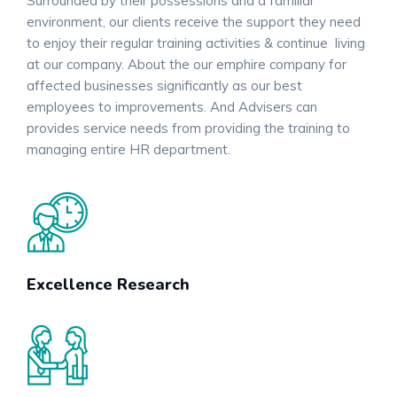
Surrounded by their possessions and a familiar
environment, our clients receive the support they need
to enjoy their regular training activities & continue living
at our company. About the our emphire company for
affected businesses significantly as our best
employees to improvements. And Advisers can
provides service needs from providing the training to
managing entire HR department.
Excellence Research