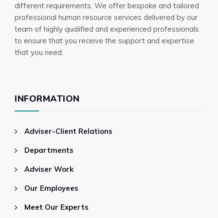
different requirements. We offer bespoke and tailored
professional human resource services delivered by our
team of highly qualified and experienced professionals
to ensure that you receive the support and expertise
that you need.
INFORMATION
Adviser-Client Relations
Departments
Adviser Work
Our Employees
Meet Our Experts