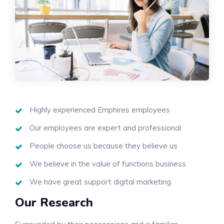
Highly experienced Emphires employees
Our employees are expert and professional
People choose us because they believe us
We believe in the value of functions business
We have great support digital marketing
Our Research