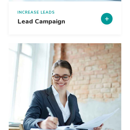
INCREASE LEADS
Lead Campaign