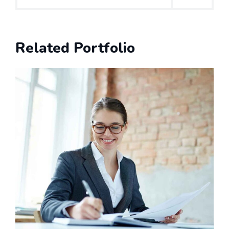
Related Portfolio