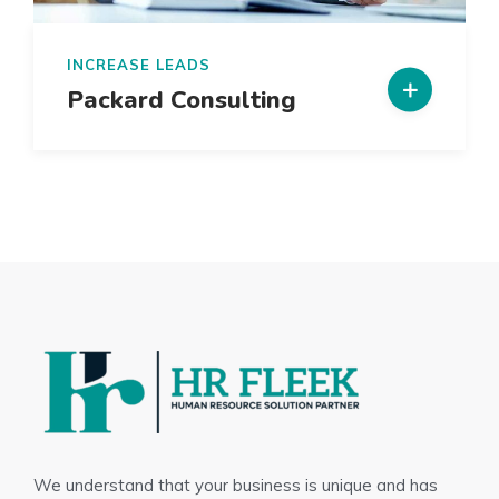
INCREASE LEADS
Packard Consulting
We understand that your business is unique and has