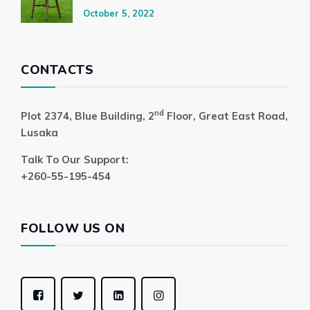
October 5, 2022
CONTACTS
nd
Plot 2374, Blue Building, 2
Floor, Great East Road,
Lusaka
Talk To Our Support:
+260-55-195-454
FOLLOW US ON