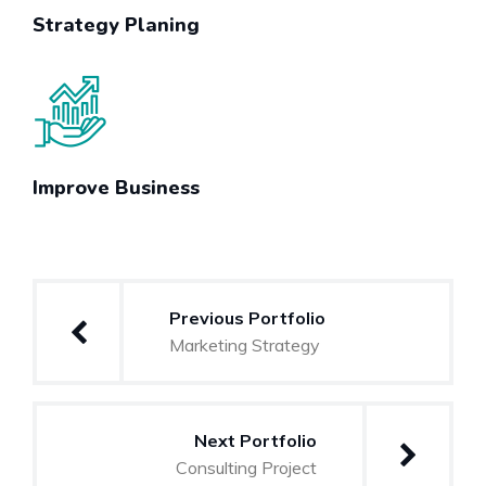
Strategy Planing
Improve Business
Post
Previous Portfolio
navigation
Marketing Strategy
Next Portfolio
Consulting Project