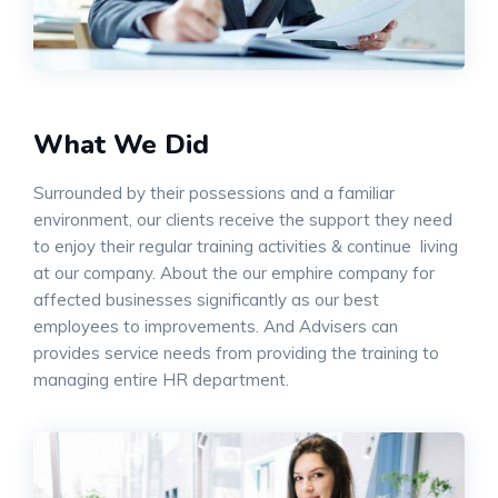
What We Did
Surrounded by their possessions and a familiar
environment, our clients receive the support they need
to enjoy their regular training activities & continue living
at our company. About the our emphire company for
affected businesses significantly as our best
employees to improvements. And Advisers can
provides service needs from providing the training to
managing entire HR department.