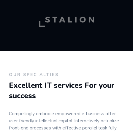
OUR SPECIALTIES
Excellent IT services
For your
success
Compellingly embrace empowered e-business after
user friendly intellectual capital. Interactively actualize
front-end processes with effective parallel task fully