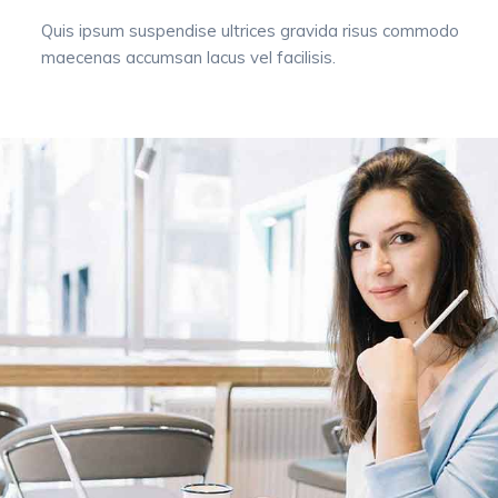
Quis ipsum suspendise ultrices gravida risus commodo
maecenas accumsan lacus vel facilisis.