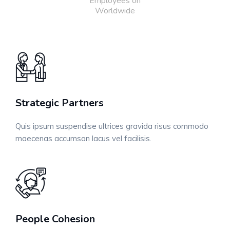
Employees on
Worldwide
Strategic Partners
Quis ipsum suspendise ultrices gravida risus commodo
maecenas accumsan lacus vel facilisis.
People Cohesion