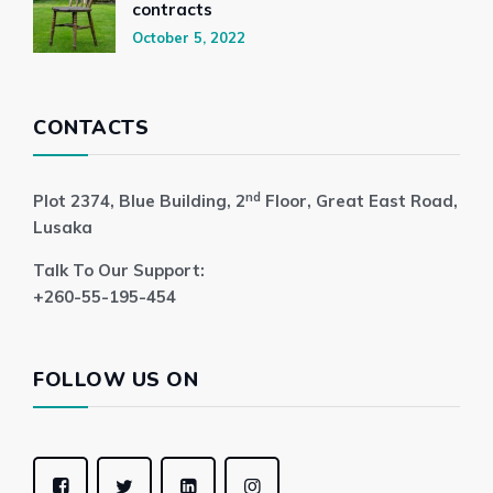
contracts
October 5, 2022
CONTACTS
nd
Plot 2374, Blue Building, 2
Floor, Great East Road,
Lusaka
Talk To Our Support:
+260-55-195-454
FOLLOW US ON