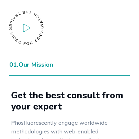
WATCH THE TRAILER VIDEO FOR SERVICES
Our Mission
Get the best consult from
your expert
Phosfluorescently engage worldwide
methodologies with web-enabled