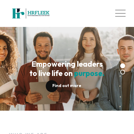
Skip
to
content
Empowering leaders
to live life on
purpose.
Find out more