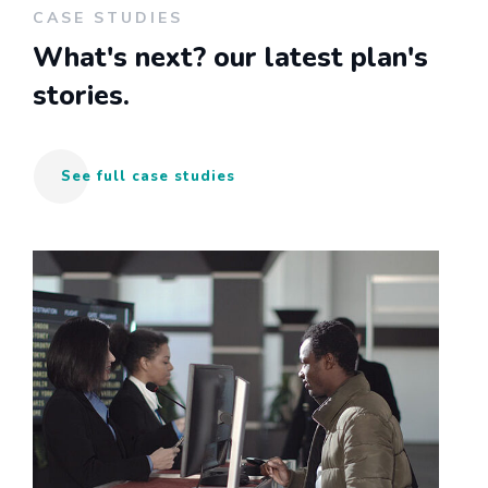
CASE STUDIES
What's next?
our latest plan's
stories.
See full case studies