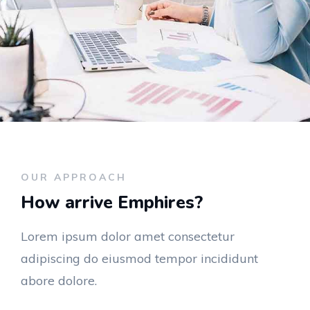
OUR APPROACH
How arrive Emphires?
Lorem ipsum dolor amet consectetur
adipiscing do eiusmod tempor incididunt
abore dolore.