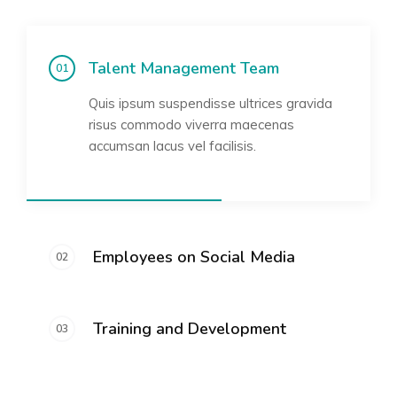
Talent Management Team
Quis ipsum suspendisse ultrices gravida
risus commodo viverra maecenas
accumsan lacus vel facilisis.
Employees on Social Media
Training and Development