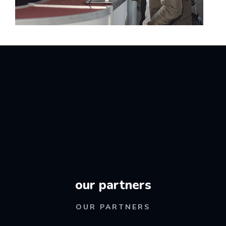
our partners
OUR PARTNERS