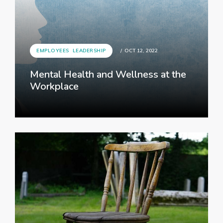
UNCATEGORIZED
DEC 21, 2022
How to achieve an effective
onboarding process
EMPLOYEES
,
LEADERSHIP
OCT 12, 2022
Mental Health and Wellness at the
Workplace