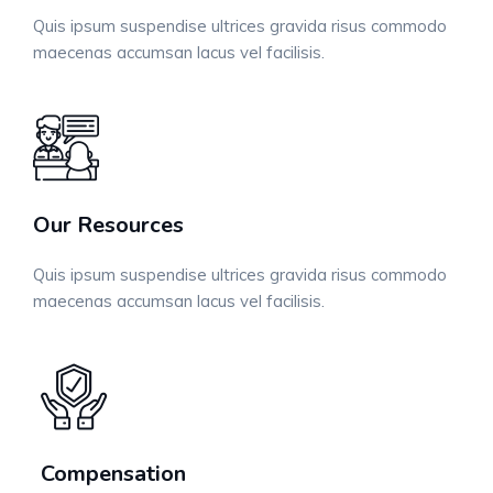
Quis ipsum suspendise ultrices gravida risus commodo
maecenas accumsan lacus vel facilisis.
Our Resources
Quis ipsum suspendise ultrices gravida risus commodo
maecenas accumsan lacus vel facilisis.
Compensation