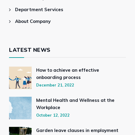
Department Services
About Company
LATEST NEWS
How to achieve an effective
onboarding process
December 21, 2022
Mental Health and Wellness at the
Workplace
October 12, 2022
Garden leave clauses in employment