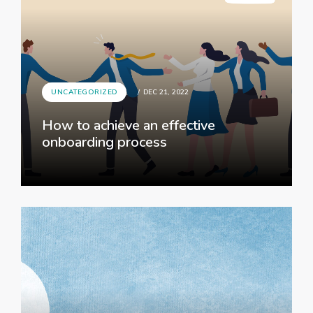
UNCATEGORIZED
DEC 21, 2022
How to achieve an effective
onboarding process