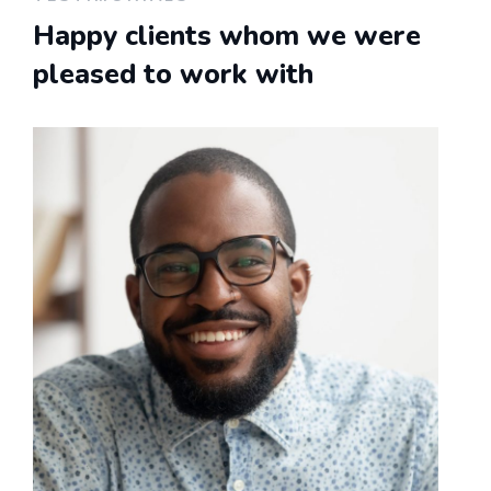
Happy clients whom we were
pleased to work with