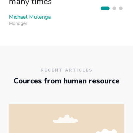
many times
Michael Mulenga
Manager
RECENT ARTICLES
Cources from human resource