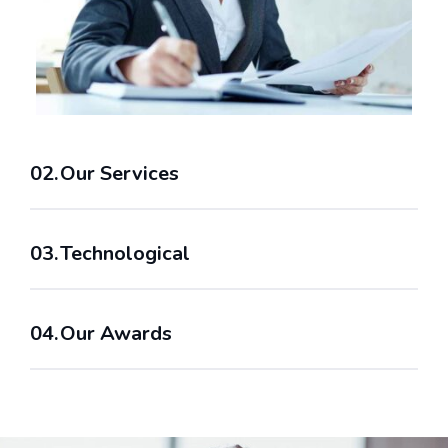
Our Services
Technological
Our Awards