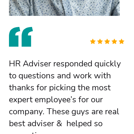
HR Adviser responded quickly
to questions and work with
thanks for picking the most
expert employee’s for our
company. These guys are real
best adviser & helped so