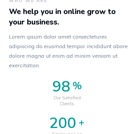
WHO WE ARE
We help you in online grow
to
your business.
Lorem ipsum dolor amet consectetures
adipiscing do eiusmod tempor incididunt abore
dolore magna ut enim ad minim veniam ut
exercitation.
98
%
Our Satisfied
Clients
200
+