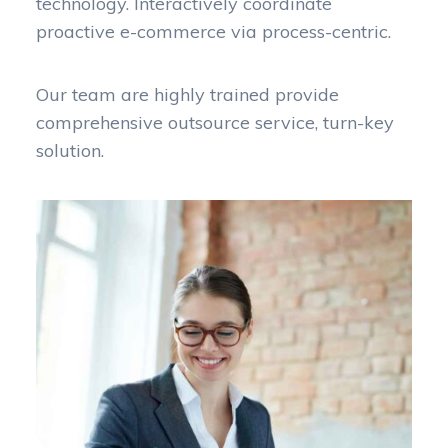
technology. Interactively coordinate
proactive e-commerce via process-centric.
Our team are highly trained provide
comprehensive outsource service, turn-key
solution.