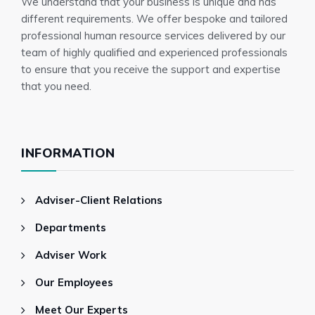
We understand that your business is unique and has
employment contracts
different requirements. We offer bespoke and tailored
professional human resource services delivered by our
team of highly qualified and experienced professionals
to ensure that you receive the support and expertise
that you need.
INFORMATION
Adviser-Client Relations
Departments
Adviser Work
Our Employees
Meet Our Experts