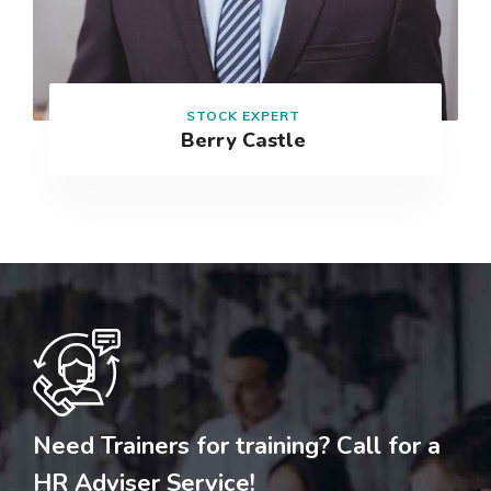
STOCK EXPERT
Berry Castle
Need Trainers for training? Call for a
HR Adviser Service!