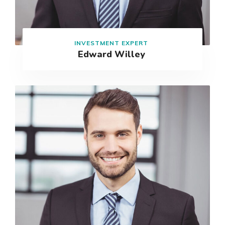
INVESTMENT EXPERT
Edward Willey