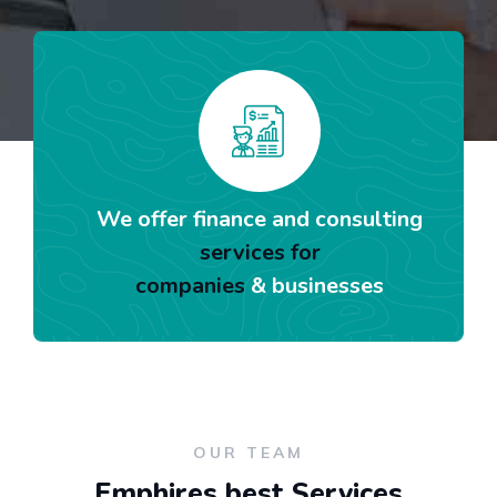
We offer finance and consulting
services for
companies
& businesses
OUR TEAM
Emphires best Services