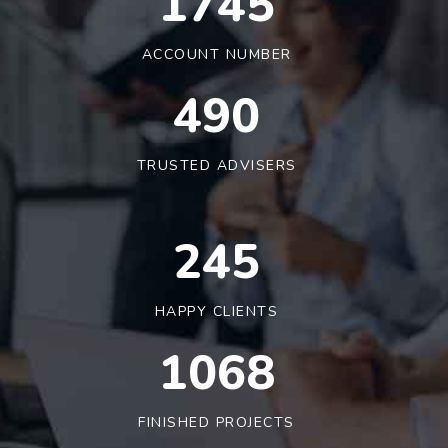
1790
ACCOUNT NUMBER
491
TRUSTED ADVISERS
245
HAPPY CLIENTS
1090
FINISHED PROJECTS