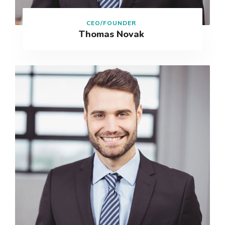
CEO/FOUNDER
Thomas Novak