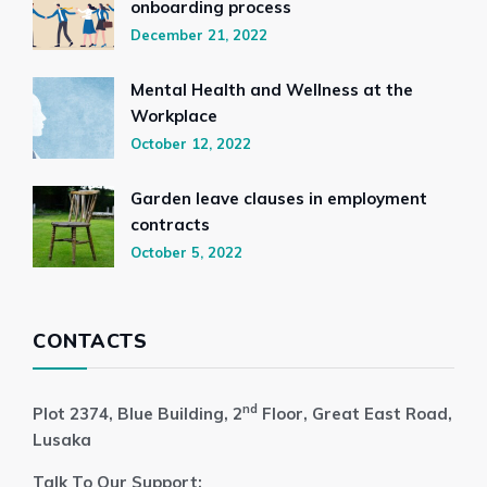
onboarding process
December 21, 2022
Mental Health and Wellness at the
Workplace
October 12, 2022
Garden leave clauses in employment
contracts
October 5, 2022
CONTACTS
nd
Plot 2374, Blue Building, 2
Floor, Great East Road,
Lusaka
Talk To Our Support: