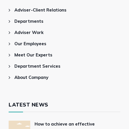
Adviser-Client Relations
Departments
Adviser Work
Our Employees
Meet Our Experts
Department Services
About Company
LATEST NEWS
How to achieve an effective