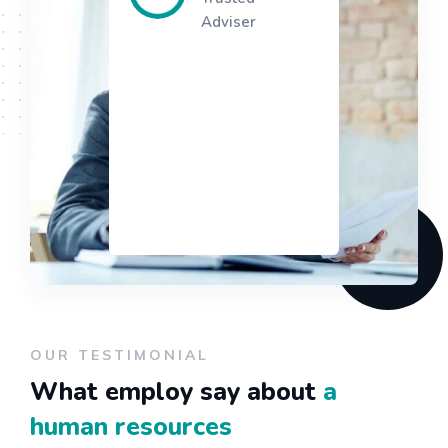
Adviser
OUR TESTIMONIAL
What employ say about
a
human resources