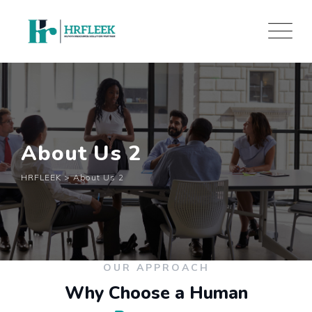
Skip
to
content
About Us 2
HRFLEEK
>
About Us 2
OUR APPROACH
Why Choose a Human