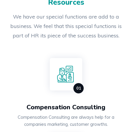
Resources
We have our special functions are add to a
business. We feel that this special functions is
part of HR its piece of the success business.
Compensation Consulting
Compensation Consulting are always help for a
companies marketing, customer growths.