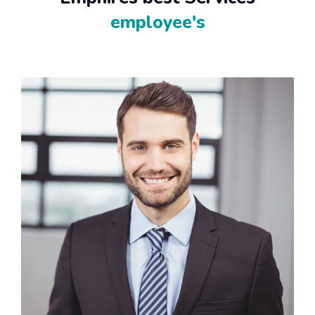
employee's