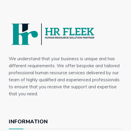
We understand that your business is unique and has
different requirements. We offer bespoke and tailored
professional human resource services delivered by our
team of highly qualified and experienced professionals
to ensure that you receive the support and expertise
that you need.
INFORMATION