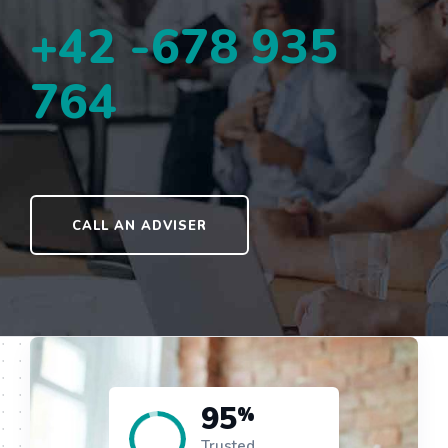
+42 -678 935
764
CALL AN ADVISER
95
%
Trusted