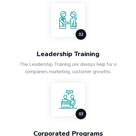
Leadership Training
The Leadership Training are always help for a
companies marketing, customer growths.
Corporated Programs