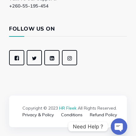
+260-55-195-454
FOLLOW US ON
Copyright © 2023
HR Fleek
All Rights Reserved.
Privacy & Policy
Conditions
Refund Policy
Need Help ?