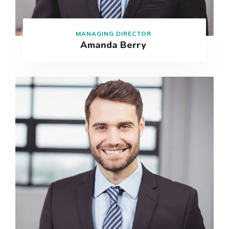
MANAGING DIRECTOR
Amanda Berry