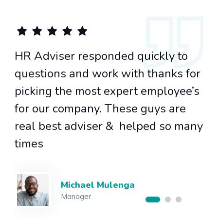
HR Adviser responded quickly to
or
questions and work with thanks for
’s
picking the most expert employee’s
for our company. These guys are
any
real best adviser & helped so many
times
Alice Tamandani
CEO of HR