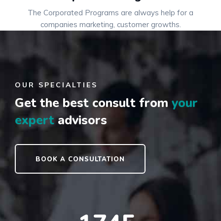
The Corporated Programs are always help for a
companies marketing, customer growths.
OUR SPECIALTIES
Get the best consult
from
your
expert
advisors
BOOK A CONSULTATION